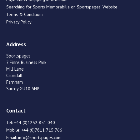
Searching for Sports Memorabilia on Sportspages’ Website
Terms & Conditions
Privacy Policy
Address
Sportspages
7 Finns Business Park
Mill Lane
Crondall
Farnham
Surrey GU10 5HP
Contact
Tel:
+44 (0)1252 851 040
Mobile:
+44 (0)7811 715 766
Email:
info@sportspages.com