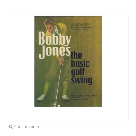
Click to zoom