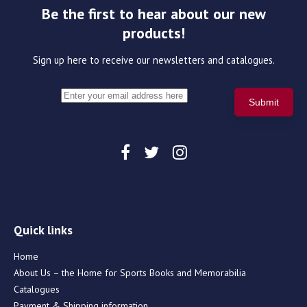
Be the first to hear about our new
products!
Sign up here to receive our newsletters and catalogues.
Quick links
Home
About Us – the Home for Sports Books and Memorabilia
Catalogues
Payment & Shipping information