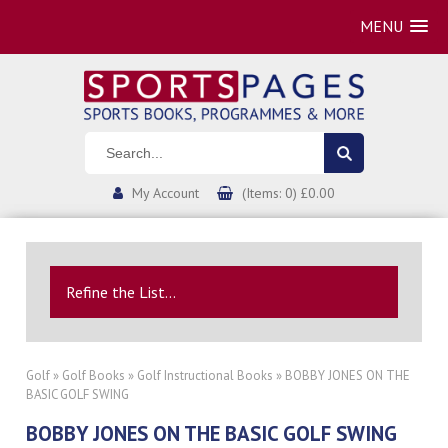
MENU
My Account
(Items: 0) £0.00
Refine the List...
Golf
»
Golf Books
»
Golf Instructional Books
» BOBBY JONES ON THE
BASIC GOLF SWING
BOBBY JONES ON THE BASIC GOLF SWING