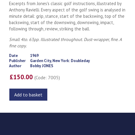
Excerpts from Jones's classic golf instructions, illustrated by
Anthony Ravielli. Every aspect of the golf swing is analysed in
minute detail: grip, stance, start of the backswing, top of the
backswing, start of the downswing, downswing, impact,
following through, review, striking the ball.
Small 4to. 63pp. Illustrated throughout. Dust-wrapper, fine. A
fine copy.
Date
1969
Publisher
Garden City, New York: Doubleday
Author
Bobby JONES
£150.00
(Code: 7005)
Add to basket