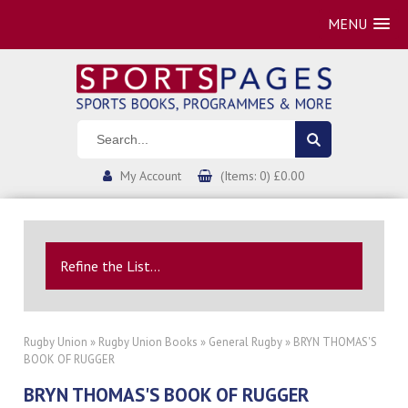
MENU
My Account
(Items: 0) £0.00
Refine the List...
Rugby Union
»
Rugby Union Books
»
General Rugby
» BRYN THOMAS'S
BOOK OF RUGGER
BRYN THOMAS'S BOOK OF RUGGER