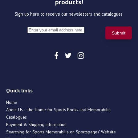
products!
Sign up here to receive our newsletters and catalogues.
Quick links
Home
About Us – the Home for Sports Books and Memorabilia
Catalogues
Payment & Shipping information
Searching for Sports Memorabilia on Sportspages’ Website