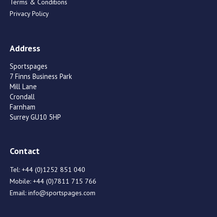
Terms & Conditions
Privacy Policy
Address
Sportspages
7 Finns Business Park
Mill Lane
Crondall
Farnham
Surrey GU10 5HP
Contact
Tel:
+44 (0)1252 851 040
Mobile:
+44 (0)7811 715 766
Email:
info@sportspages.com