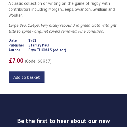
A classic collection of writing on the game of rugby, with
contributors including Morgan, Jeeps, Swanton, Gwilliam and
Wooller.
Large 8vo. 124pp. Very nicely rebound in green cloth with gilt
title to spine - original covers removed. Fine condition.
Date
1961
Publisher
Stanley Paul
Author
Bryn THOMAS (editor)
£7.00
(Code: 68937)
Add to basket
Be the first to hear about our new