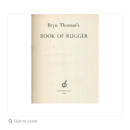
Click to zoom