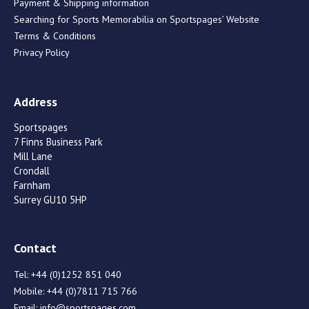
Payment & Shipping information
Searching for Sports Memorabilia on Sportspages’ Website
Terms & Conditions
Privacy Policy
Address
Sportspages
7 Finns Business Park
Mill Lane
Crondall
Farnham
Surrey GU10 5HP
Contact
Tel:
+44 (0)1252 851 040
Mobile:
+44 (0)7811 715 766
Email:
info@sportspages.com