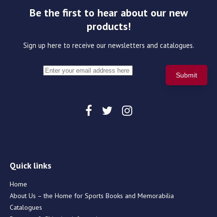
Be the first to hear about our new
products!
Sign up here to receive our newsletters and catalogues.
Quick links
Home
About Us – the Home for Sports Books and Memorabilia
Catalogues