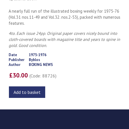
A nearly full run of the illustrated boxing weekly for 1975-76
(Vol.31 nos.11-49 and Vol.32. nos.2-53), packed with numerous
features.
4to. Each issue 24pp. Original paper covers nicely bound into
cloth-covered boards with magazine title and years to spine in
gold. Good condition.
Date
1975-1976
Publisher
Byblos
Author
BOXING NEWS
£30.00
(Code: 88726)
Add to basket