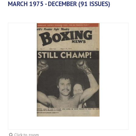
MARCH 1975 - DECEMBER (91 ISSUES)
Click to zoom