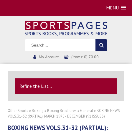
MENU
My Account
(Items: 0) £0.00
Refine the List...
Other Sports
»
Boxing
»
Boxing Brochures
»
General
» BOXING NEWS
VOLS.31-32 (PARTIAL): MARCH 1975 - DECEMBER (91 ISSUES)
BOXING NEWS VOLS.31-32 (PARTIAL):