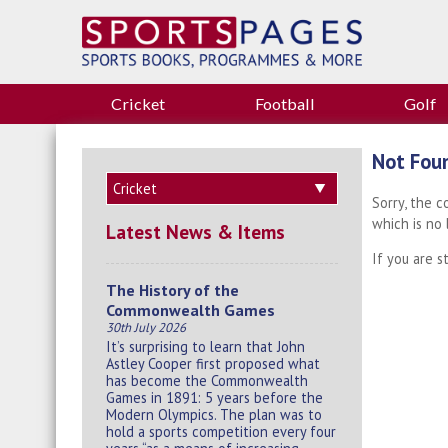
Cricket
Football
Golf
Not Fou
Sorry, the 
which is no
Latest News & Items
If you are s
The History of the
Commonwealth Games
30th July 2026
It’s surprising to learn that John
Astley Cooper first proposed what
has become the Commonwealth
Games in 1891: 5 years before the
Modern Olympics. The plan was to
hold a sports competition every four