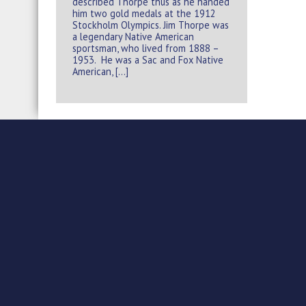
described Thorpe thus as he handed
him two gold medals at the 1912
Stockholm Olympics. Jim Thorpe was
a legendary Native American
sportsman, who lived from 1888 –
1953. He was a Sac and Fox Native
American, […]