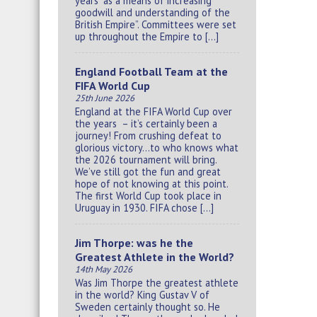
years “as a means of increasing
goodwill and understanding of the
British Empire”. Committees were set
up throughout the Empire to […]
England Football Team at the
FIFA World Cup
25th June 2026
England at the FIFA World Cup over
the years – it’s certainly been a
journey! From crushing defeat to
glorious victory…to who knows what
the 2026 tournament will bring.
We’ve still got the fun and great
hope of not knowing at this point.
The first World Cup took place in
Uruguay in 1930. FIFA chose […]
Jim Thorpe: was he the
Greatest Athlete in the World?
14th May 2026
Was Jim Thorpe the greatest athlete
in the world? King Gustav V of
Sweden certainly thought so. He