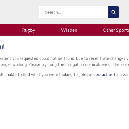
Rugby
Wisden
Other Sport
nd
content you requested could not be found. Due to recent site changes y
 longer working. Please try using the navigation menu above or the sear
till unable to find what you were looking for, please
contact us
for assis