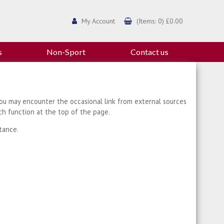
My Account
(Items: 0) £0.00
s
Non-Sport
Contact us
ou may encounter the occasional link from external sources
ch function at the top of the page.
tance.