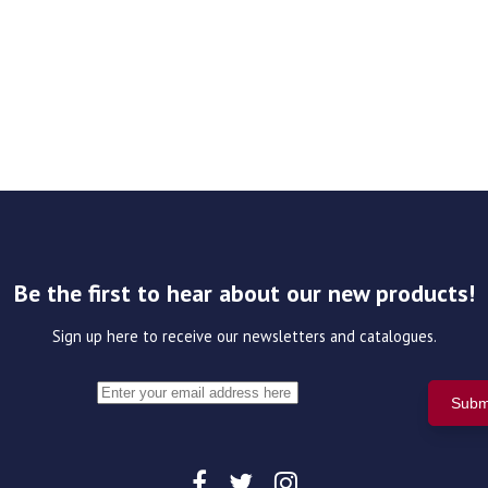
Be the first to hear about our new products!
Sign up here to receive our newsletters and catalogues.