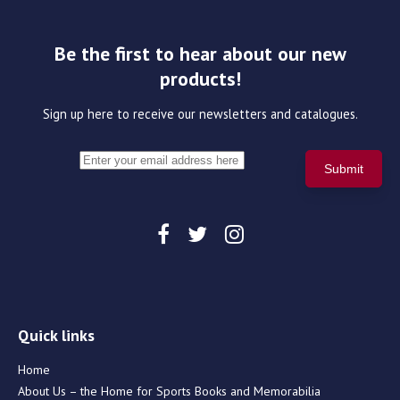
Be the first to hear about our new
products!
Sign up here to receive our newsletters and catalogues.
Quick links
Home
About Us – the Home for Sports Books and Memorabilia