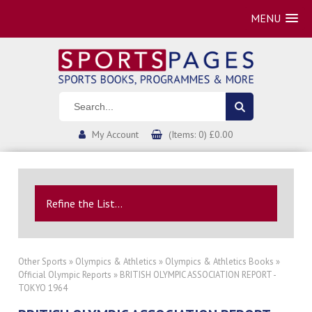
MENU
My Account
(Items: 0) £0.00
Refine the List...
Other Sports
»
Olympics & Athletics
»
Olympics & Athletics Books
»
Official Olympic Reports
» BRITISH OLYMPIC ASSOCIATION REPORT -
TOKYO 1964