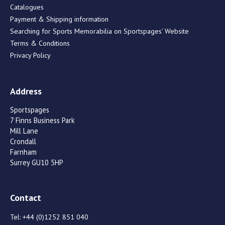
Catalogues
Payment & Shipping information
Searching for Sports Memorabilia on Sportspages’ Website
Terms & Conditions
Privacy Policy
Address
Sportspages
7 Finns Business Park
Mill Lane
Crondall
Farnham
Surrey GU10 5HP
Contact
Tel:
+44 (0)1252 851 040