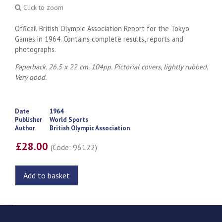
Click to zoom
Officail British Olympic Association Report for the Tokyo
Games in 1964. Contains complete results, reports and
photographs.
Paperback. 26.5 x 22 cm. 104pp. Pictorial covers, lightly rubbed.
Very good.
Date
1964
Publisher
World Sports
Author
British Olympic Association
£28.00
(Code: 96122)
Add to basket