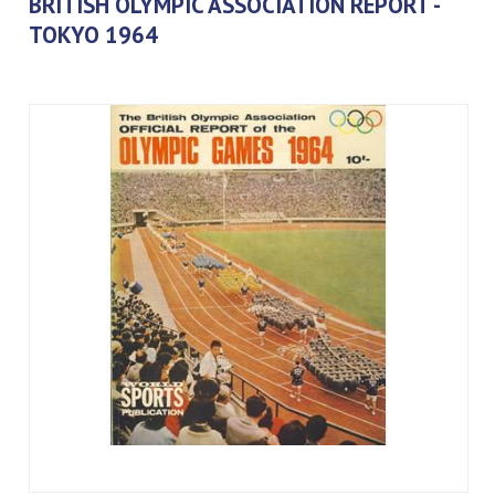
BRITISH OLYMPIC ASSOCIATION REPORT -
TOKYO 1964