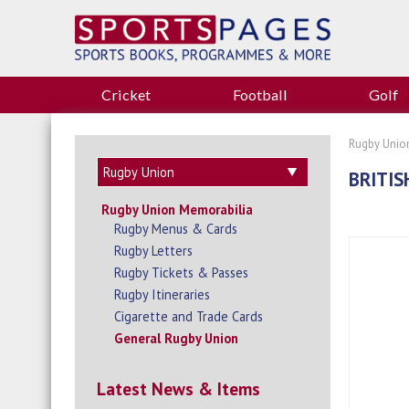
Cricket
Football
Golf
Rugby Unio
BRITIS
Rugby Union Memorabilia
Rugby Menus & Cards
Rugby Letters
Rugby Tickets & Passes
Rugby Itineraries
Cigarette and Trade Cards
General Rugby Union
Latest News & Items