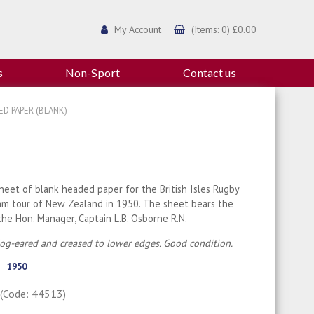
My Account
(Items: 0) £0.00
s
Non-Sport
Contact us
ED PAPER (BLANK)
heet of blank headed paper for the British Isles Rugby
am tour of New Zealand in 1950. The sheet bears the
he Hon. Manager, Captain L.B. Osborne R.N.
dog-eared and creased to lower edges. Good condition.
1950
0
(Code: 44513)