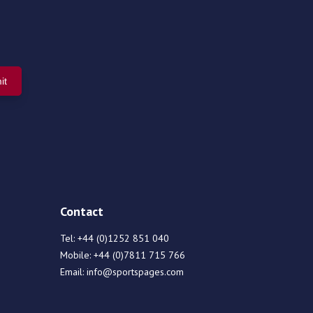
Contact
Tel:
+44 (0)1252 851 040
Mobile:
+44 (0)7811 715 766
Email:
info@sportspages.com