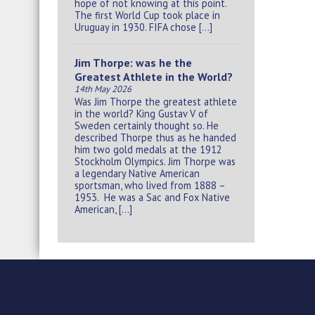
hope of not knowing at this point.
The first World Cup took place in
Uruguay in 1930. FIFA chose […]
Jim Thorpe: was he the
Greatest Athlete in the World?
14th May 2026
Was Jim Thorpe the greatest athlete
in the world? King Gustav V of
Sweden certainly thought so. He
described Thorpe thus as he handed
him two gold medals at the 1912
Stockholm Olympics. Jim Thorpe was
a legendary Native American
sportsman, who lived from 1888 –
1953. He was a Sac and Fox Native
American, […]