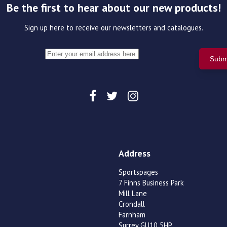
Be the first to hear about our new products!
Sign up here to receive our newsletters and catalogues.
Address
Sportspages
7 Finns Business Park
Mill Lane
Crondall
Farnham
Surrey GU10 5HP