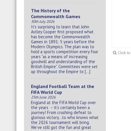
The History of the
Commonwealth Games
30th July 2026
It’s surprising to learn that John
Astley Cooper first proposed what
has become the Commonwealth
Games in 1891: 5 years before the
Modern Olympics. The plan was to
hold a sports competition every four
Click t
years “as a means of increasing
goodwill and understanding of the
British Empire”. Committees were set
up throughout the Empire to […]
England Football Team at the
FIFA World Cup
25th June 2026
England at the FIFA World Cup over
the years – it’s certainly been a
journey! From crushing defeat to
glorious victory…to who knows what
the 2026 tournament will bring.
We’ve still got the fun and great