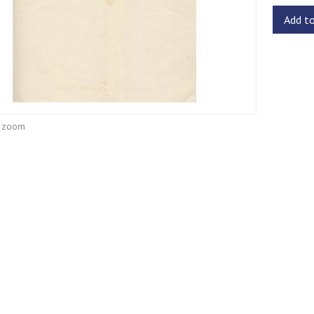
Add t
o zoom