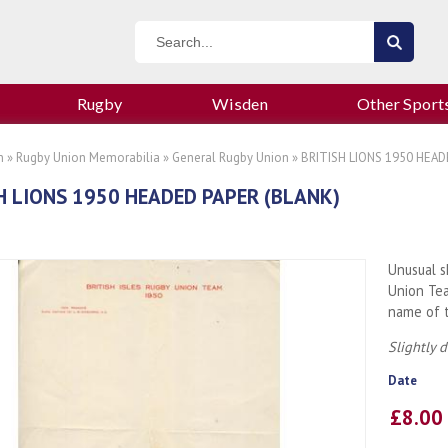
Rugby
Wisden
Other Sport
n
»
Rugby Union Memorabilia
»
General Rugby Union
» BRITISH LIONS 1950 HEAD
H LIONS 1950 HEADED PAPER (BLANK)
Unusual s
Union Te
name of t
Slightly 
Date
£8.0