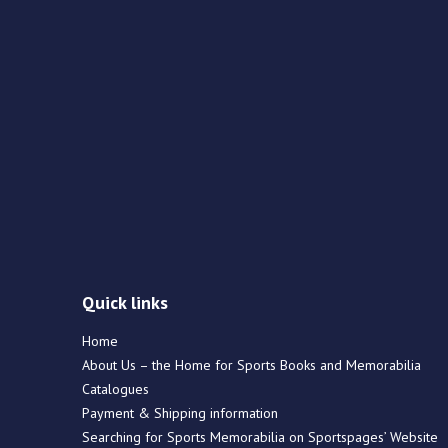
Quick links
Home
About Us – the Home for Sports Books and Memorabilia
Catalogues
Payment & Shipping information
Searching for Sports Memorabilia on Sportspages’ Website