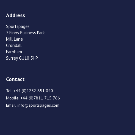
Address
Sportspages
7 Finns Business Park
Mill Lane
Crondall
Farnham
Surrey GU10 5HP
Contact
Tel:
+44 (0)1252 851 040
Mobile:
+44 (0)7811 715 766
Email:
info@sportspages.com