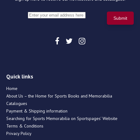
Quick links
Home
About Us – the Home for Sports Books and Memorabilia
Catalogues
Payment & Shipping information
Searching for Sports Memorabilia on Sportspages’ Website
Terms & Conditions
Privacy Policy