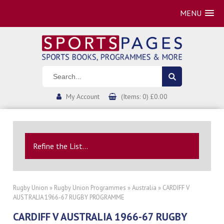
MENU
My Account
(Items: 0) £0.00
Refine the List...
Rugby Union
»
Rugby Union Programmes
»
Australia
» CARDIFF V
AUSTRALIA 1966-67 RUGBY PROGRAMME
CARDIFF V AUSTRALIA 1966-67 RUGBY