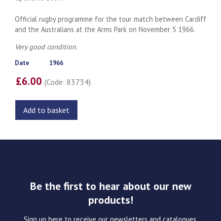
Official rugby programme for the tour match between Cardiff
and the Australians at the Arms Park on November 5 1966.
Very good condition.
Date
1966
£6.00
(Code: 83734)
Add to basket
Be the first to hear about our new
products!
Sign up here to receive our newsletters and catalogues.