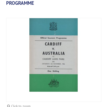
PROGRAMME
Click to zoom