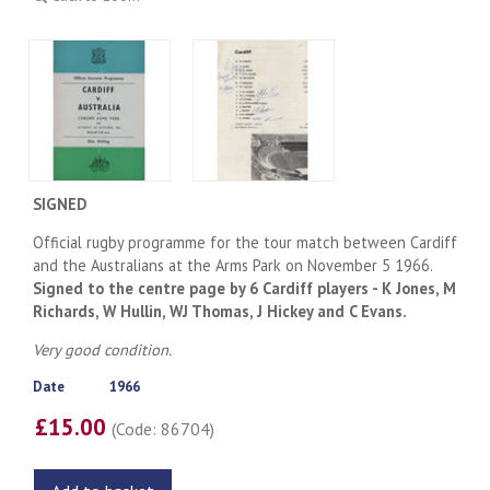
SIGNED
Official rugby programme for the tour match between Cardiff
and the Australians at the Arms Park on November 5 1966.
Signed to the centre page by 6 Cardiff players - K Jones, M
Richards, W Hullin, WJ Thomas, J Hickey and C Evans.
Very good condition.
Date
1966
£15.00
(Code: 86704)