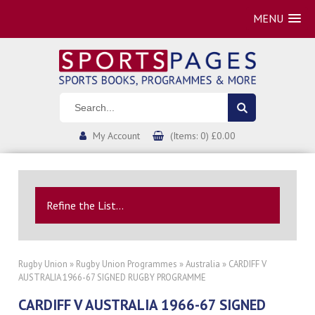
MENU
My Account
(Items: 0) £0.00
Refine the List...
Rugby Union
»
Rugby Union Programmes
»
Australia
» CARDIFF V
AUSTRALIA 1966-67 SIGNED RUGBY PROGRAMME
CARDIFF V AUSTRALIA 1966-67 SIGNED