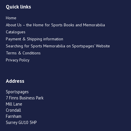
Quick links
Home
About Us – the Home for Sports Books and Memorabilia
Catalogues
Payment & Shipping information
Searching for Sports Memorabilia on Sportspages’ Website
Terms & Conditions
Privacy Policy
Address
Sportspages
7 Finns Business Park
Mill Lane
Crondall
Farnham
Surrey GU10 5HP