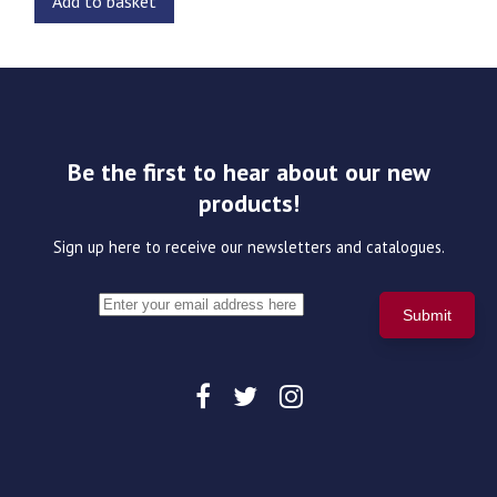
Add to basket
Be the first to hear about our new
products!
Sign up here to receive our newsletters and catalogues.