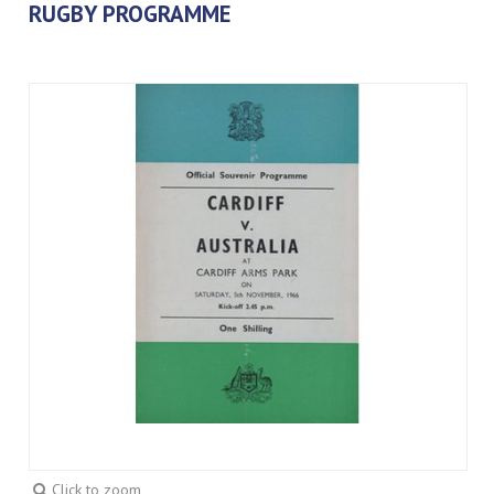
RUGBY PROGRAMME
Click to zoom