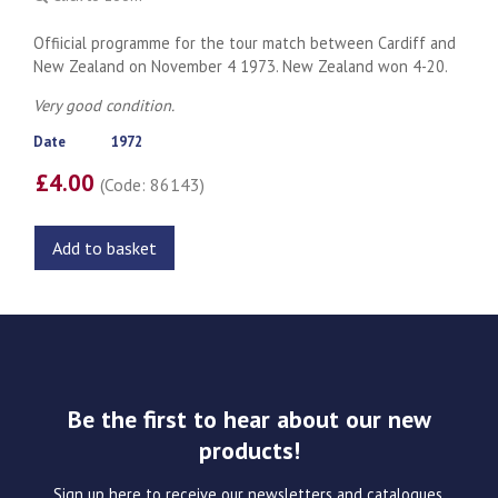
Offiicial programme for the tour match between Cardiff and
New Zealand on November 4 1973. New Zealand won 4-20.
Very good condition.
Date
1972
£4.00
(Code: 86143)
Add to basket
Be the first to hear about our new
products!
Sign up here to receive our newsletters and catalogues.