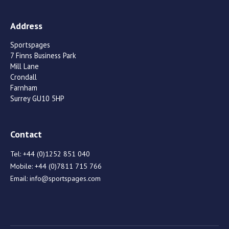
Address
Sportspages
7 Finns Business Park
Mill Lane
Crondall
Farnham
Surrey GU10 5HP
Contact
Tel:
+44 (0)1252 851 040
Mobile:
+44 (0)7811 715 766
Email:
info@sportspages.com