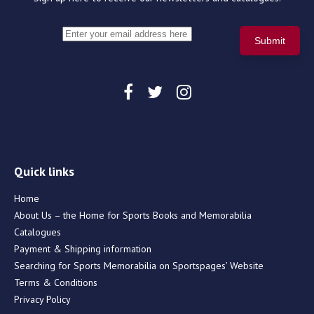
Quick links
Home
About Us – the Home for Sports Books and Memorabilia
Catalogues
Payment & Shipping information
Searching for Sports Memorabilia on Sportspages’ Website
Terms & Conditions
Privacy Policy