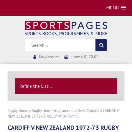
MENU
My Account
(Items: 0) £0.00
Refine the List...
Rugby Union
»
Rugby Union Programmes
»
New Zealand
» CARDIFF V
NEW ZEALAND 1972-73 RUGBY PROGRAMME
CARDIFF V NEW ZEALAND 1972-73 RUGBY