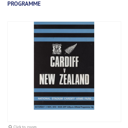
PROGRAMME
Click to zoom