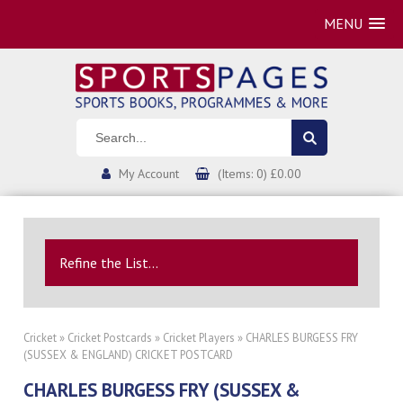
MENU
My Account
(Items: 0) £0.00
Refine the List...
Cricket
»
Cricket Postcards
»
Cricket Players
» CHARLES BURGESS FRY
(SUSSEX & ENGLAND) CRICKET POSTCARD
CHARLES BURGESS FRY (SUSSEX &