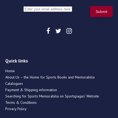
Quick links
Home
About Us – the Home for Sports Books and Memorabilia
Catalogues
Payment & Shipping information
Searching for Sports Memorabilia on Sportspages’ Website
Terms & Conditions
Privacy Policy