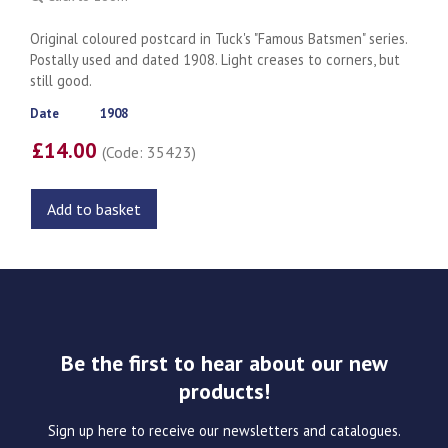
Original coloured postcard in Tuck's "Famous Batsmen" series.
Postally used and dated 1908. Light creases to corners, but
still good.
Date
1908
£14.00
(Code: 35423)
Add to basket
Be the first to hear about our new
products!
Sign up here to receive our newsletters and catalogues.