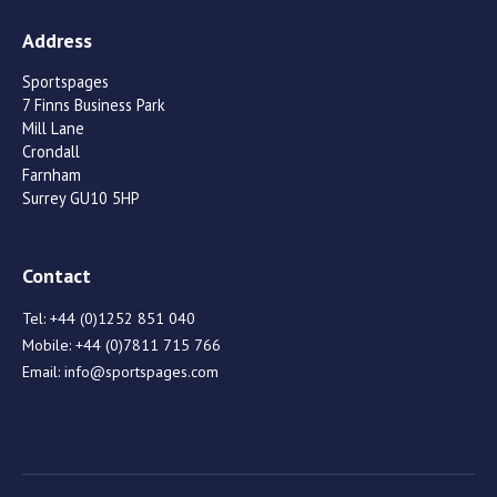
Address
Sportspages
7 Finns Business Park
Mill Lane
Crondall
Farnham
Surrey GU10 5HP
Contact
Tel:
+44 (0)1252 851 040
Mobile:
+44 (0)7811 715 766
Email:
info@sportspages.com