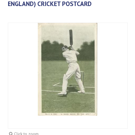
ENGLAND) CRICKET POSTCARD
Click to zoom