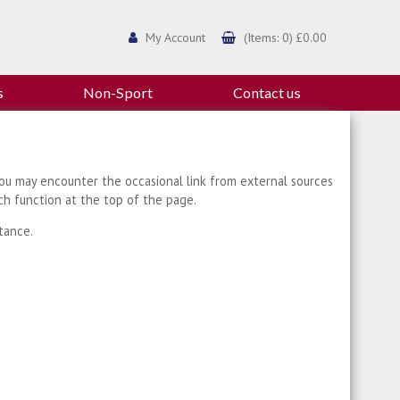
My Account
(Items: 0) £0.00
s
Non-Sport
Contact us
ou may encounter the occasional link from external sources
ch function at the top of the page.
tance.