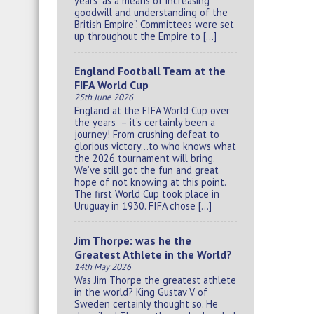
years “as a means of increasing
goodwill and understanding of the
British Empire”. Committees were set
up throughout the Empire to […]
England Football Team at the
FIFA World Cup
25th June 2026
England at the FIFA World Cup over
the years – it’s certainly been a
journey! From crushing defeat to
glorious victory…to who knows what
the 2026 tournament will bring.
We’ve still got the fun and great
hope of not knowing at this point.
The first World Cup took place in
Uruguay in 1930. FIFA chose […]
Jim Thorpe: was he the
Greatest Athlete in the World?
14th May 2026
Was Jim Thorpe the greatest athlete
in the world? King Gustav V of
Sweden certainly thought so. He