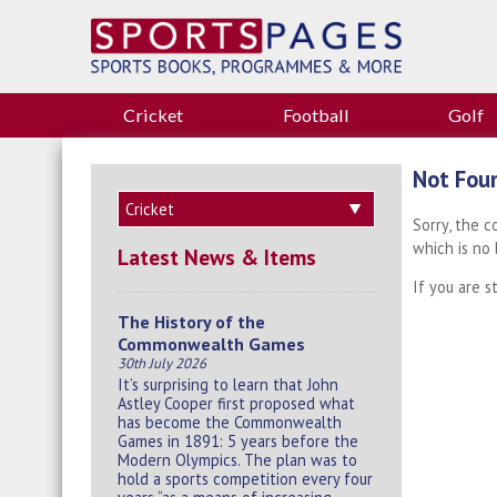
Cricket
Football
Golf
Not Fou
Sorry, the 
which is no
Latest News & Items
If you are s
The History of the
Commonwealth Games
30th July 2026
It’s surprising to learn that John
Astley Cooper first proposed what
has become the Commonwealth
Games in 1891: 5 years before the
Modern Olympics. The plan was to
hold a sports competition every four