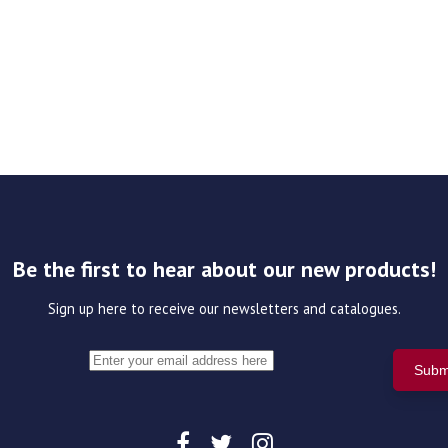
Be the first to hear about our new products!
Sign up here to receive our newsletters and catalogues.