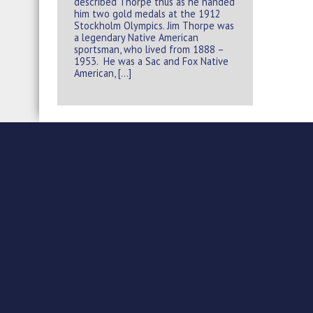
described Thorpe thus as he handed
him two gold medals at the 1912
Stockholm Olympics. Jim Thorpe was
a legendary Native American
sportsman, who lived from 1888 –
1953. He was a Sac and Fox Native
American, […]