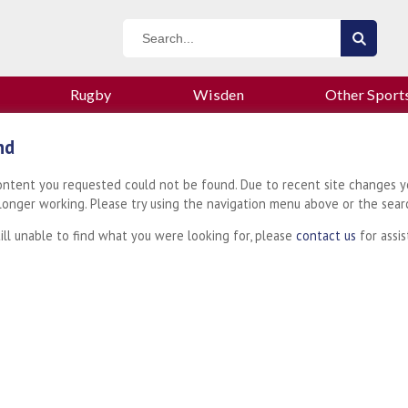
Rugby
Wisden
Other Sport
nd
content you requested could not be found. Due to recent site changes y
 longer working. Please try using the navigation menu above or the sear
till unable to find what you were looking for, please
contact us
for assis