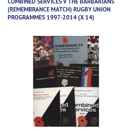
COMBINED SERVICES V THE BARBARIANS
(REMEMBRANCE MATCH) RUGBY UNION
PROGRAMMES 1997-2014 (X 14)