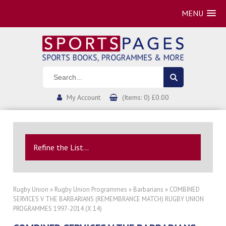
MENU
My Account
(Items: 0) £0.00
Refine the List...
Rugby Union
»
Rugby Union Programmes
»
Barbarians
» COMBINED
SERVICES V THE BARBARIANS (REMEMBRANCE MATCH) RUGBY UNION
PROGRAMMES 1997-2014 (X 14)