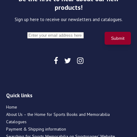
products!
Sign up here to receive our newsletters and catalogues.
Quick links
Home
About Us – the Home for Sports Books and Memorabilia
Catalogues
Payment & Shipping information
Searching for Sports Memorabilia on Sportspages’ Website