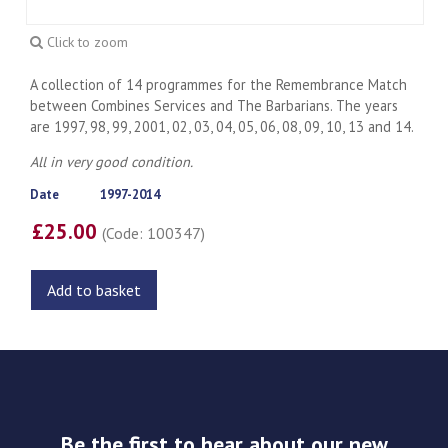
Click to zoom
A collection of 14 programmes for the Remembrance Match
between Combines Services and The Barbarians. The years
are 1997, 98, 99, 2001, 02, 03, 04, 05, 06, 08, 09, 10, 13 and 14.
All in very good condition.
Date
1997-2014
£25.00
(Code: 100347)
Add to basket
Be the first to hear about our new