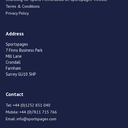
Terms & Conditions
Privacy Policy
Address
Sportspages
7 Finns Business Park
Mill Lane
Crondall
Farnham
Surrey GU10 5HP
Contact
Tel:
+44 (0)1252 851 040
Mobile:
+44 (0)7811 715 766
Email:
info@sportspages.com