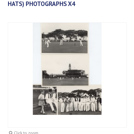
HATS) PHOTOGRAPHS X4
Click to zoom