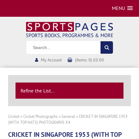
MENU
My Account
(Items: 0) £0.00
Refine the List...
Cricket
»
Cricket Photographs
»
General
» CRICKET IN SINGAPORE 1953
(WITH TOP HATS) PHOTOGRAPHS X4
CRICKET IN SINGAPORE 1953 (WITH TOP