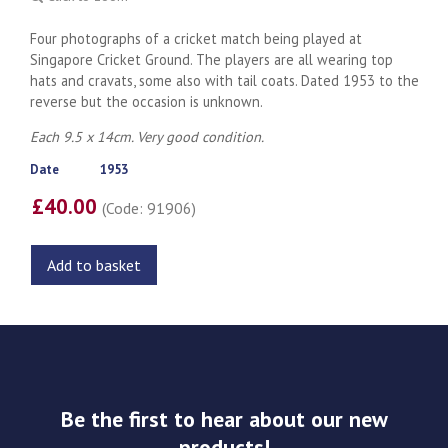
Four photographs of a cricket match being played at
Singapore Cricket Ground. The players are all wearing top
hats and cravats, some also with tail coats. Dated 1953 to the
reverse but the occasion is unknown.
Each 9.5 x 14cm. Very good condition.
Date
1953
£40.00
(Code: 91906)
Add to basket
Be the first to hear about our new
products!