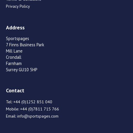
Privacy Policy
Address
Sportspages
7 Finns Business Park
Mill Lane
Crondall
Farnham
Surrey GU10 5HP
Contact
Tel:
+44 (0)1252 851 040
Mobile:
+44 (0)7811 715 766
Email:
info@sportspages.com