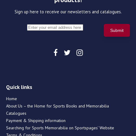
Sign up here to receive our newsletters and catalogues.
Quick links
Home
About Us – the Home for Sports Books and Memorabilia
Catalogues
Payment & Shipping information
Searching for Sports Memorabilia on Sportspages’ Website
Terms & Conditions