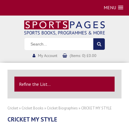
MENU
My Account
(Items: 0) £0.00
Refine the List...
Cricket
»
Cricket Books
»
Cricket Biographies
» CRICKET MY STYLE
CRICKET MY STYLE