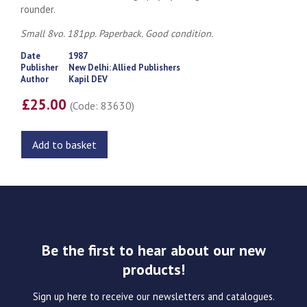
rounder.
Small 8vo. 181pp. Paperback. Good condition.
Date
1987
Publisher
New Delhi: Allied Publishers
Author
Kapil DEV
£25.00
(Code: 83630)
Add to basket
Be the first to hear about our new
products!
Sign up here to receive our newsletters and catalogues.