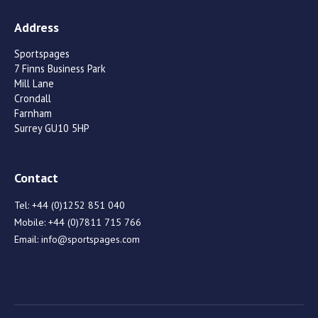
Address
Sportspages
7 Finns Business Park
Mill Lane
Crondall
Farnham
Surrey GU10 5HP
Contact
Tel:
+44 (0)1252 851 040
Mobile:
+44 (0)7811 715 766
Email:
info@sportspages.com