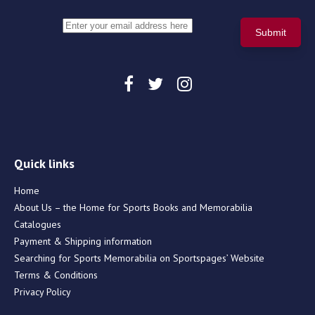
Quick links
Home
About Us – the Home for Sports Books and Memorabilia
Catalogues
Payment & Shipping information
Searching for Sports Memorabilia on Sportspages’ Website
Terms & Conditions
Privacy Policy