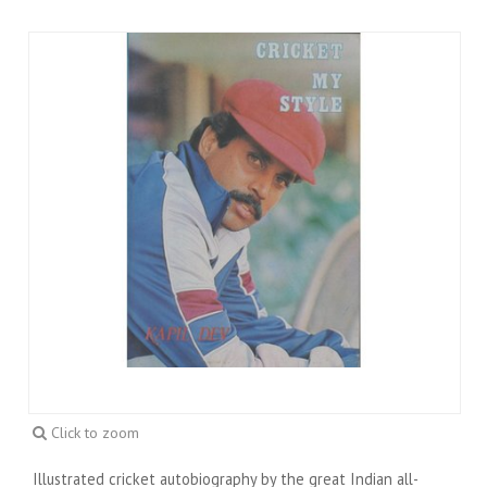
Click to zoom
Illustrated cricket autobiography by the great Indian all-