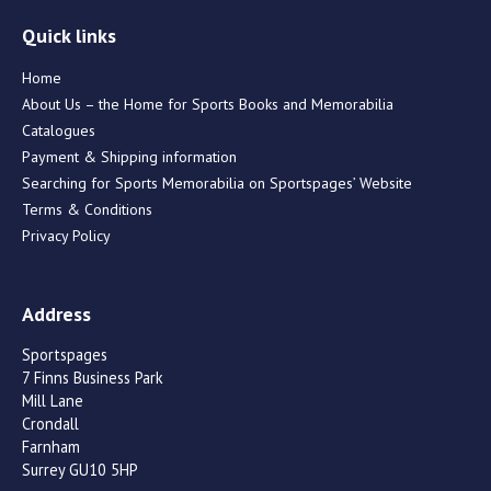
Quick links
Home
About Us – the Home for Sports Books and Memorabilia
Catalogues
Payment & Shipping information
Searching for Sports Memorabilia on Sportspages’ Website
Terms & Conditions
Privacy Policy
Address
Sportspages
7 Finns Business Park
Mill Lane
Crondall
Farnham
Surrey GU10 5HP