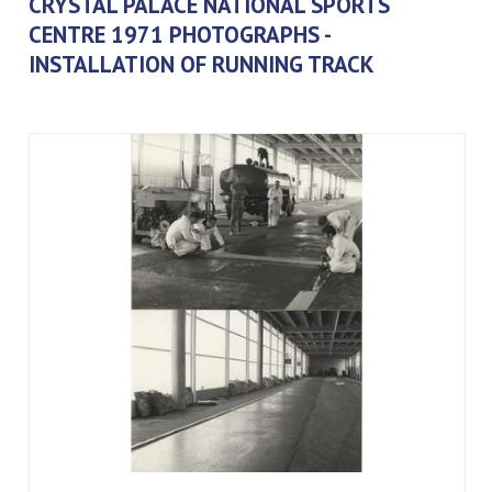
CRYSTAL PALACE NATIONAL SPORTS
CENTRE 1971 PHOTOGRAPHS -
INSTALLATION OF RUNNING TRACK