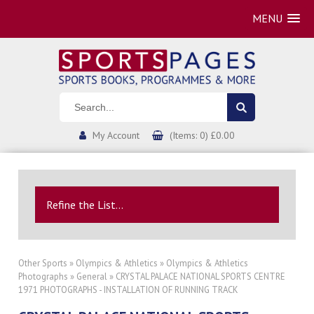
MENU
My Account
(Items: 0) £0.00
Refine the List...
Other Sports
»
Olympics & Athletics
»
Olympics & Athletics
Photographs
»
General
» CRYSTAL PALACE NATIONAL SPORTS CENTRE
1971 PHOTOGRAPHS - INSTALLATION OF RUNNING TRACK