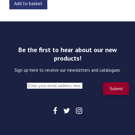
Add to basket
Be the first to hear about our new
products!
Sign up here to receive our newsletters and catalogues.