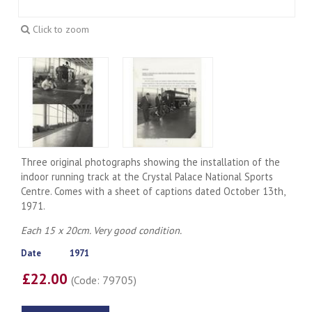
Click to zoom
Three original photographs showing the installation of the
indoor running track at the Crystal Palace National Sports
Centre. Comes with a sheet of captions dated October 13th,
1971.
Each 15 x 20cm. Very good condition.
Date
1971
£22.00
(Code: 79705)