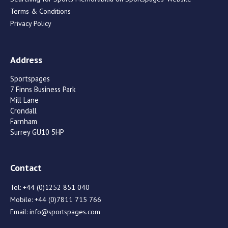
Terms & Conditions
Privacy Policy
Address
Sportspages
7 Finns Business Park
Mill Lane
Crondall
Farnham
Surrey GU10 5HP
Contact
Tel:
+44 (0)1252 851 040
Mobile:
+44 (0)7811 715 766
Email:
info@sportspages.com