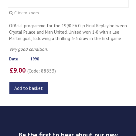
Click to zoom
Official programme for the 1990 FA Cup Final Replay between
Crystal Palace and Man United. United won 1-0 with a Lee
Martin goal, following a thrilling 3-3 draw in the first game
Very good condition.
Date
1990
£9.00
(Code: 88853)
Add to basket
Be the first to hear about our new