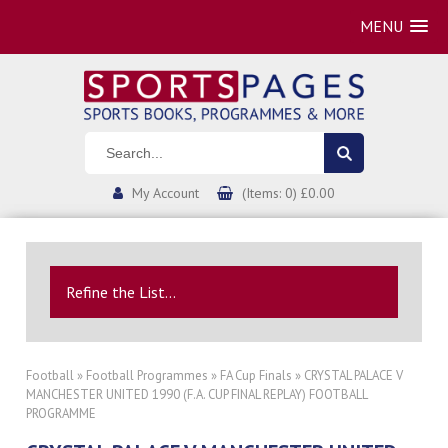
MENU
My Account
(Items: 0) £0.00
Refine the List...
Football
»
Football Programmes
»
FA Cup Finals
» CRYSTAL PALACE V
MANCHESTER UNITED 1990 (F.A. CUP FINAL REPLAY) FOOTBALL
PROGRAMME