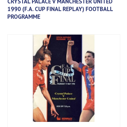
CRYSTAL PALACE V MANCHESTER UNITED
1990 (F.A. CUP FINAL REPLAY) FOOTBALL
PROGRAMME