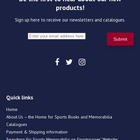
products!
Sign up here to receive our newsletters and catalogues.
Quick links
Home
About Us – the Home for Sports Books and Memorabilia
Catalogues
Payment & Shipping information
Searching for Sports Memorabilia on Sportspages’ Website