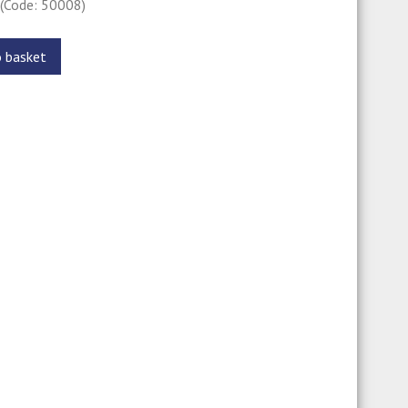
0
(Code: 50008)
o basket