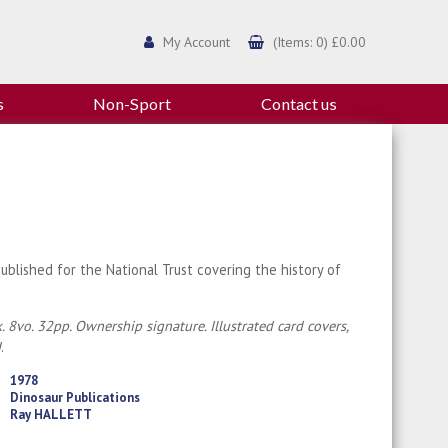
My Account
(Items: 0) £0.00
s
Non-Sport
Contact us
ublished for the National Trust covering the history of
. 8vo. 32pp. Ownership signature. Illustrated card covers,
d
.
1978
Dinosaur Publications
Ray HALLETT