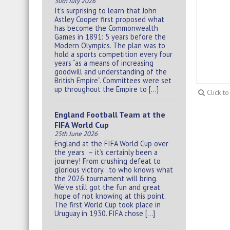
30th July 2026
It’s surprising to learn that John
Astley Cooper first proposed what
has become the Commonwealth
Games in 1891: 5 years before the
Modern Olympics. The plan was to
hold a sports competition every four
years “as a means of increasing
goodwill and understanding of the
British Empire”. Committees were set
up throughout the Empire to […]
Click t
England Football Team at the
FIFA World Cup
25th June 2026
England at the FIFA World Cup over
the years – it’s certainly been a
journey! From crushing defeat to
glorious victory…to who knows what
the 2026 tournament will bring.
We’ve still got the fun and great
hope of not knowing at this point.
The first World Cup took place in
Uruguay in 1930. FIFA chose […]