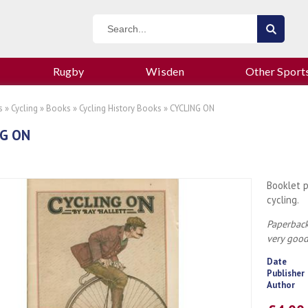
Rugby
Wisden
Other Sport
s
»
Cycling
»
Books
»
Cycling History Books
» CYCLING ON
G ON
Booklet p
cycling.
Paperback
very goo
Date
Publisher
Author