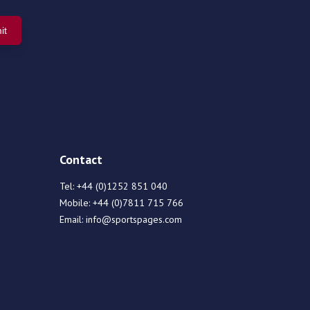
Contact
Tel:
+44 (0)1252 851 040
Mobile:
+44 (0)7811 715 766
Email:
info@sportspages.com