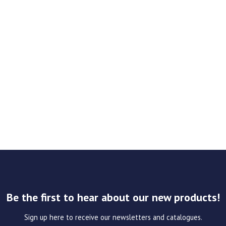
Be the first to hear about our new products!
Sign up here to receive our newsletters and catalogues.