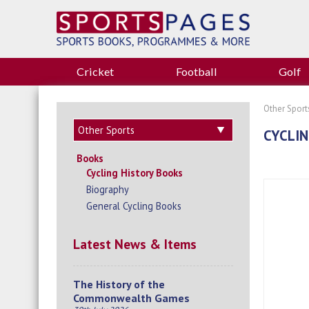
Cricket
Football
Golf
Other Sport
CYCLIN
Books
Cycling History Books
Biography
General Cycling Books
Latest News & Items
The History of the
Commonwealth Games