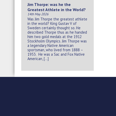
Jim Thorpe: was he the
Greatest Athlete in the World?
14th May 2026
Was Jim Thorpe the greatest athlete
in the world? King Gustav V of
Sweden certainly thought so. He
described Thorpe thus as he handed
him two gold medals at the 1912
Stockholm Olympics. Jim Thorpe was
a legendary Native American
sportsman, who lived from 1888 –
1953. He was a Sac and Fox Native
American, […]