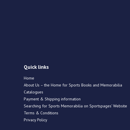
Quick links
Home
About Us – the Home for Sports Books and Memorabilia
Catalogues
Payment & Shipping information
Searching for Sports Memorabilia on Sportspages’ Website
Terms & Conditions
Privacy Policy