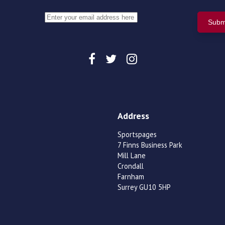
Address
Sportspages
7 Finns Business Park
Mill Lane
Crondall
Farnham
Surrey GU10 5HP