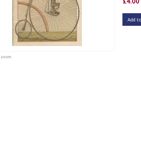
£4.0
Add t
o zoom