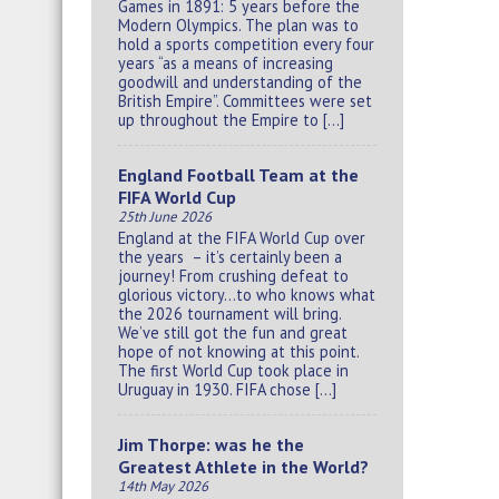
Games in 1891: 5 years before the
Modern Olympics. The plan was to
hold a sports competition every four
years “as a means of increasing
goodwill and understanding of the
British Empire”. Committees were set
up throughout the Empire to […]
England Football Team at the
FIFA World Cup
25th June 2026
England at the FIFA World Cup over
the years – it’s certainly been a
journey! From crushing defeat to
glorious victory…to who knows what
the 2026 tournament will bring.
We’ve still got the fun and great
hope of not knowing at this point.
The first World Cup took place in
Uruguay in 1930. FIFA chose […]
Jim Thorpe: was he the
Greatest Athlete in the World?
14th May 2026