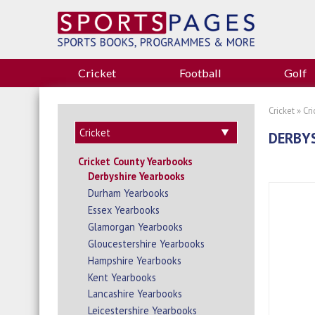
Cricket
Football
Golf
Cricket
»
Cr
DERBYS
Cricket County Yearbooks
Derbyshire Yearbooks
Durham Yearbooks
Essex Yearbooks
Glamorgan Yearbooks
Gloucestershire Yearbooks
Hampshire Yearbooks
Kent Yearbooks
Lancashire Yearbooks
Leicestershire Yearbooks