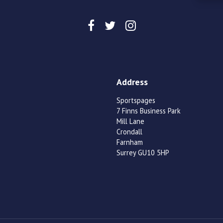
Address
Sportspages
7 Finns Business Park
Mill Lane
Crondall
Farnham
Surrey GU10 5HP