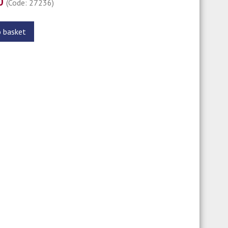
00
(Code: 27236)
o basket