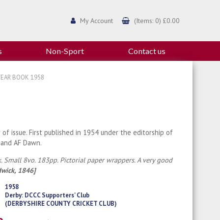
My Account
(Items: 0) £0.00
s
Non-Sport
Contact us
YEAR BOOK 1958
r of issue. First published in 1954 under the editorship of
 and AF Dawn.
. Small 8vo. 183pp. Pictorial paper wrappers. A very good
dwick, 1846]
1958
Derby: DCCC Supporters' Club
(DERBYSHIRE COUNTY CRICKET CLUB)