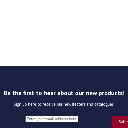
Be the first to hear about our new products!
Sign up here to receive our newsletters and catalogues.