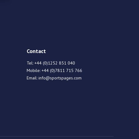
Contact
Tel:
+44 (0)1252 851 040
Mobile:
+44 (0)7811 715 766
Email:
info@sportspages.com