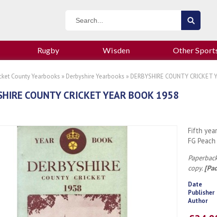
Rugby
Wisden
Other Sport
icket County Yearbooks
»
Derbyshire Yearbooks
» DERBYSHIRE COUNTY CRICKET 
HIRE COUNTY CRICKET YEAR BOOK 1958
Fifth yea
FG Peach
Paperback
copy.
[Pa
Date
Publisher
Author