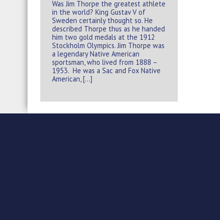
Was Jim Thorpe the greatest athlete
in the world? King Gustav V of
Sweden certainly thought so. He
described Thorpe thus as he handed
him two gold medals at the 1912
Stockholm Olympics. Jim Thorpe was
a legendary Native American
sportsman, who lived from 1888 –
1953. He was a Sac and Fox Native
American, […]