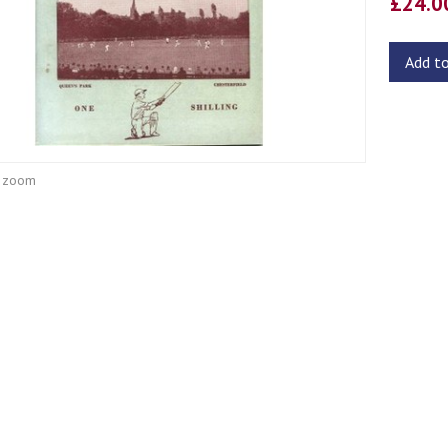
£24.
Add t
o zoom