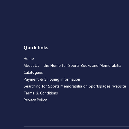
Quick links
Home
About Us – the Home for Sports Books and Memorabilia
Catalogues
Payment & Shipping information
Searching for Sports Memorabilia on Sportspages’ Website
Terms & Conditions
Privacy Policy