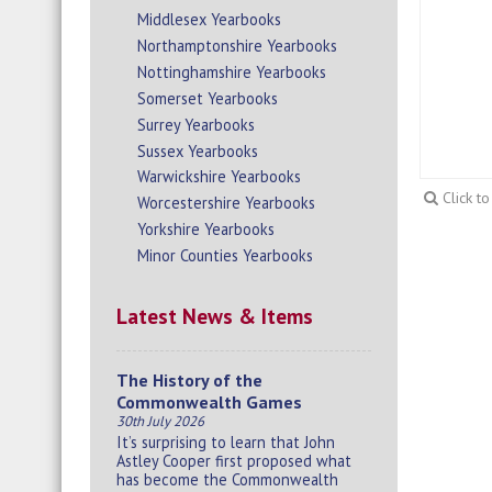
Middlesex Yearbooks
Northamptonshire Yearbooks
Nottinghamshire Yearbooks
Somerset Yearbooks
Surrey Yearbooks
Sussex Yearbooks
Warwickshire Yearbooks
Click t
Worcestershire Yearbooks
Yorkshire Yearbooks
Minor Counties Yearbooks
Latest News & Items
The History of the
Commonwealth Games
30th July 2026
It’s surprising to learn that John
Astley Cooper first proposed what
has become the Commonwealth