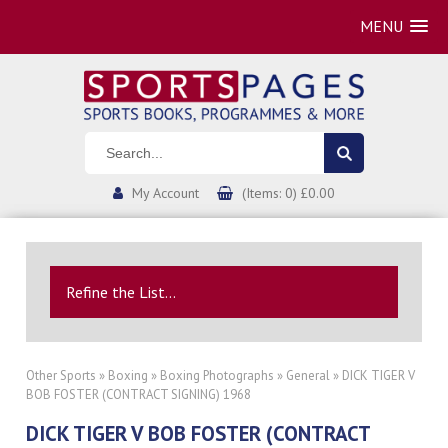
MENU
My Account
(Items: 0) £0.00
Refine the List...
Other Sports
»
Boxing
»
Boxing Photographs
»
General
» DICK TIGER V
BOB FOSTER (CONTRACT SIGNING) 1968
DICK TIGER V BOB FOSTER (CONTRACT