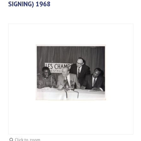
SIGNING) 1968
Click to zoom