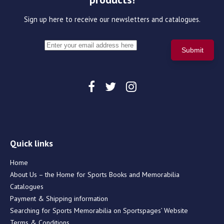
Sign up here to receive our newsletters and catalogues.
Quick links
Home
About Us – the Home for Sports Books and Memorabilia
Catalogues
Payment & Shipping information
Searching for Sports Memorabilia on Sportspages’ Website
Terms & Conditions