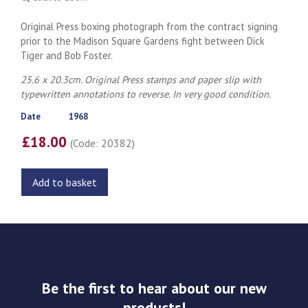
Original Press boxing photograph from the contract signing
prior to the Madison Square Gardens fight between Dick
Tiger and Bob Foster.
25.6 x 20.3cm. Original Press stamps and paper slip with
typewritten annotations to reverse. In very good condition.
Date
1968
£18.00
(Code: 20382)
Add to basket
Be the first to hear about our new
products!