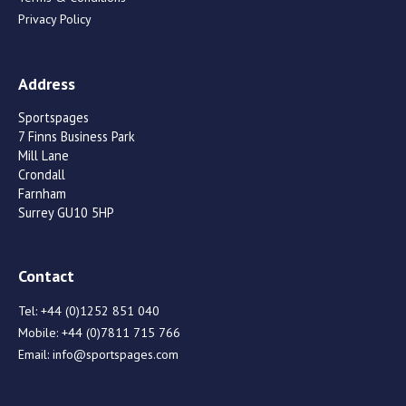
Privacy Policy
Address
Sportspages
7 Finns Business Park
Mill Lane
Crondall
Farnham
Surrey GU10 5HP
Contact
Tel:
+44 (0)1252 851 040
Mobile:
+44 (0)7811 715 766
Email:
info@sportspages.com