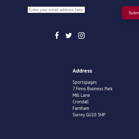
Address
Sportspages
7 Finns Business Park
Mill Lane
Crondall
Farnham
Surrey GU10 5HP