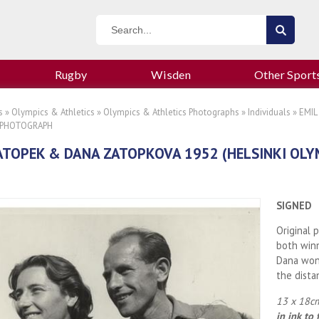
Rugby
Wisden
Other Sport
s
»
Olympics & Athletics
»
Olympics & Athletics Photographs
»
Individuals
» EMIL
 PHOTOGRAPH
ATOPEK & DANA ZATOPKOVA 1952 (HELSINKI OLY
SIGNED
Original 
both winn
Dana won 
the dista
13 x 18cm
in ink to 