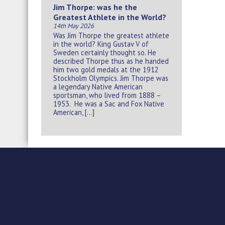
Jim Thorpe: was he the
Greatest Athlete in the World?
14th May 2026
Was Jim Thorpe the greatest athlete
in the world? King Gustav V of
Sweden certainly thought so. He
described Thorpe thus as he handed
him two gold medals at the 1912
Stockholm Olympics. Jim Thorpe was
a legendary Native American
sportsman, who lived from 1888 –
1953. He was a Sac and Fox Native
American, […]