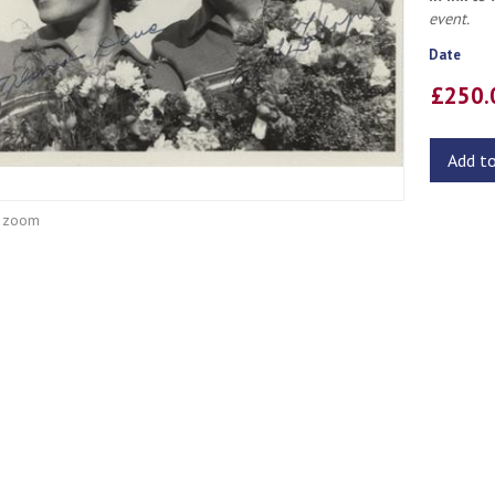
event.
Date
£250
Add t
o zoom