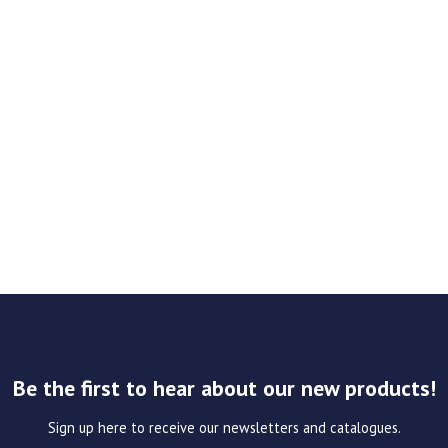
Be the first to hear about our new products!
Sign up here to receive our newsletters and catalogues.