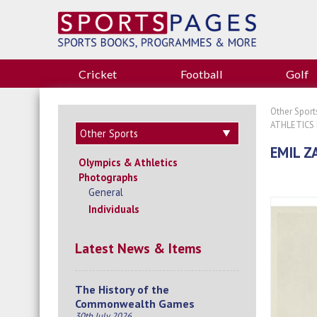
Cricket
Football
Golf
Other Sport
ATHLETICS
EMIL Z
Olympics & Athletics
Photographs
General
Individuals
Latest News & Items
The History of the
Commonwealth Games
30th July 2026