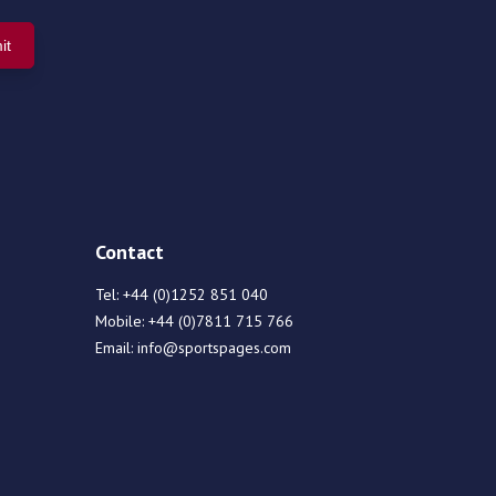
Contact
Tel:
+44 (0)1252 851 040
Mobile:
+44 (0)7811 715 766
Email:
info@sportspages.com