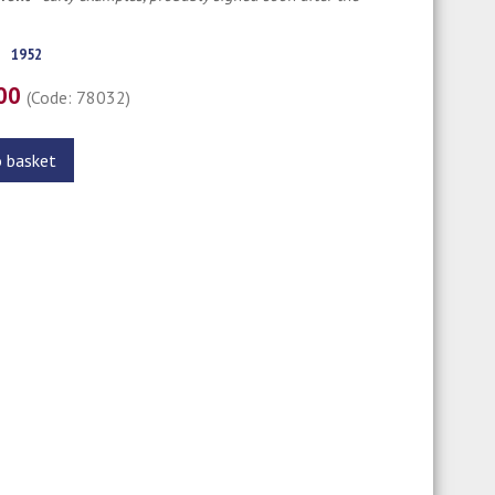
1952
.00
(Code: 78032)
o basket