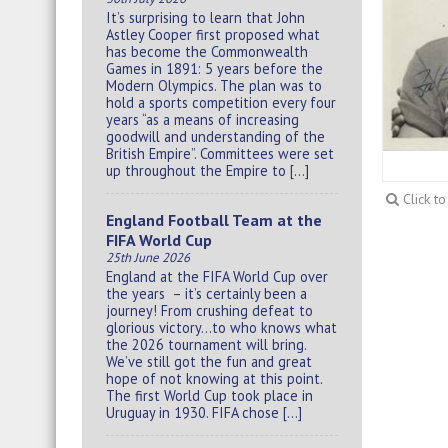
It’s surprising to learn that John
Astley Cooper first proposed what
has become the Commonwealth
Games in 1891: 5 years before the
Modern Olympics. The plan was to
hold a sports competition every four
years “as a means of increasing
goodwill and understanding of the
British Empire”. Committees were set
up throughout the Empire to […]
Click t
England Football Team at the
FIFA World Cup
25th June 2026
England at the FIFA World Cup over
the years – it’s certainly been a
journey! From crushing defeat to
glorious victory…to who knows what
the 2026 tournament will bring.
We’ve still got the fun and great
hope of not knowing at this point.
The first World Cup took place in
Uruguay in 1930. FIFA chose […]