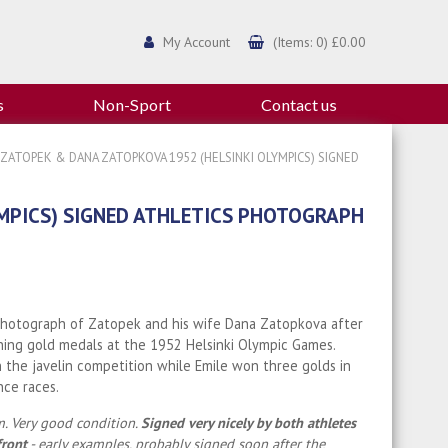
My Account
(Items: 0) £0.00
s
Non-Sport
Contact us
 ZATOPEK & DANA ZATOPKOVA 1952 (HELSINKI OLYMPICS) SIGNED
MPICS) SIGNED ATHLETICS PHOTOGRAPH
photograph of Zatopek and his wife Dana Zatopkova after
ing gold medals at the 1952 Helsinki Olympic Games.
the javelin competition while Emile won three golds in
nce races.
. Very good condition.
Signed very nicely by both athletes
front
- early examples, probably signed soon after the