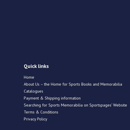
Quick links
Home
About Us – the Home for Sports Books and Memorabilia
Catalogues
Payment & Shipping information
Searching for Sports Memorabilia on Sportspages’ Website
Terms & Conditions
Privacy Policy