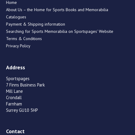
Home
About Us – the Home for Sports Books and Memorabilia
Catalogues
Payment & Shipping information
Searching for Sports Memorabilia on Sportspages’ Website
Terms & Conditions
Privacy Policy
Address
Sportspages
7 Finns Business Park
Mill Lane
Crondall
Farnham
Surrey GU10 5HP
Contact