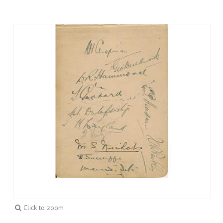
Click to zoom