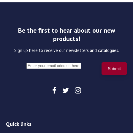
Be the first to hear about our new
products!
Sign up here to receive our newsletters and catalogues.
Quick links