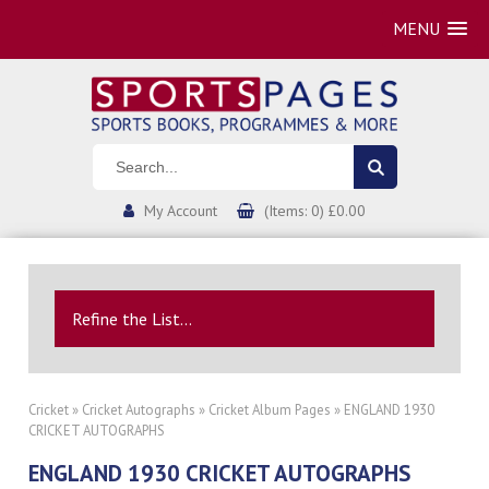
MENU
My Account
(Items: 0) £0.00
Refine the List...
Cricket
»
Cricket Autographs
»
Cricket Album Pages
» ENGLAND 1930
CRICKET AUTOGRAPHS
ENGLAND 1930 CRICKET AUTOGRAPHS