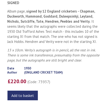
SIGNED
Album page,
signed by 12 England cricketers - Chapman,
Duckworth, Hammond, Goddard, Duleepsinhji, Leyland,
Nichols, Sutcliffe, Tate, Hendren, Peebles and Verity.
It
seems likely that the autographs were collected during the
1930 Old Trafford Ashes Test match - this includes 10 of the
starting XI from that match. The one who has not signed is
Jack Hobbs. Hendren and Verity were not in the starting XI.
13 x 10cm. Verity's autograph is in pencil, all the rest in ink.
There is some ink transference, presumably from the opposite
page, but the autographs are still bright and clear
.
Date
1930
Author
(ENGLAND CRICKET TEAM)
£220.00
(Code: 73937)
Add to basket