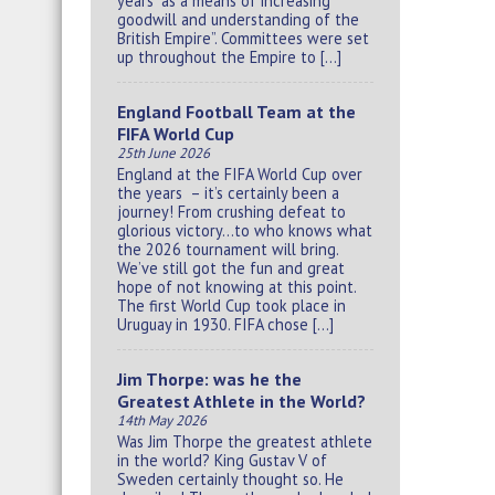
years “as a means of increasing
goodwill and understanding of the
British Empire”. Committees were set
up throughout the Empire to […]
England Football Team at the
FIFA World Cup
25th June 2026
England at the FIFA World Cup over
the years – it’s certainly been a
journey! From crushing defeat to
glorious victory…to who knows what
the 2026 tournament will bring.
We’ve still got the fun and great
hope of not knowing at this point.
The first World Cup took place in
Uruguay in 1930. FIFA chose […]
Jim Thorpe: was he the
Greatest Athlete in the World?
14th May 2026
Was Jim Thorpe the greatest athlete
in the world? King Gustav V of
Sweden certainly thought so. He