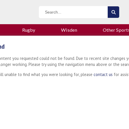
Rugby
Wisden
Other Sport
nd
content you requested could not be found. Due to recent site changes y
 longer working. Please try using the navigation menu above or the sear
till unable to find what you were looking for, please
contact us
for assis