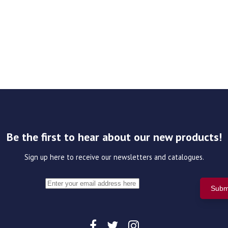
Be the first to hear about our new products!
Sign up here to receive our newsletters and catalogues.