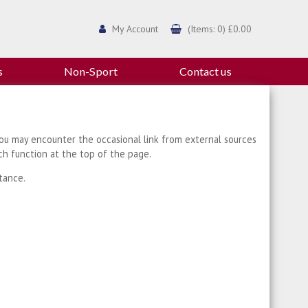
My Account
(Items: 0) £0.00
s
Non-Sport
Contact us
ou may encounter the occasional link from external sources
ch function at the top of the page.
tance.