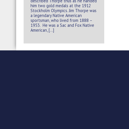
described Thorpe thus as he handed
him two gold medals at the 1912
Stockholm Olympics. Jim Thorpe was
a legendary Native American
sportsman, who lived from 1888 –
1953. He was a Sac and Fox Native
American, […]