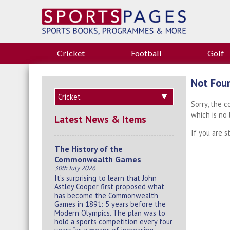
Cricket
Football
Golf
Not Fou
Sorry, the 
which is no
Latest News & Items
If you are s
The History of the
Commonwealth Games
30th July 2026
It’s surprising to learn that John
Astley Cooper first proposed what
has become the Commonwealth
Games in 1891: 5 years before the
Modern Olympics. The plan was to
hold a sports competition every four