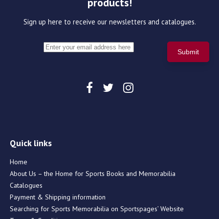
products!
Sign up here to receive our newsletters and catalogues.
Quick links
Home
About Us – the Home for Sports Books and Memorabilia
Catalogues
Payment & Shipping information
Searching for Sports Memorabilia on Sportspages’ Website