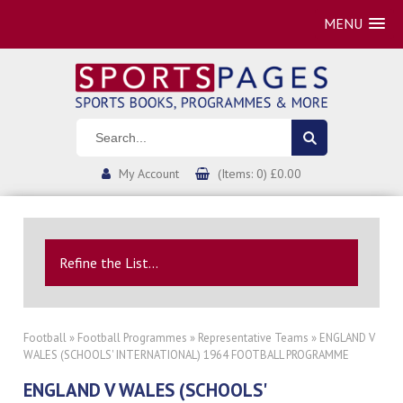
MENU
My Account
(Items: 0) £0.00
Refine the List...
Football
»
Football Programmes
»
Representative Teams
» ENGLAND V
WALES (SCHOOLS' INTERNATIONAL) 1964 FOOTBALL PROGRAMME
ENGLAND V WALES (SCHOOLS'