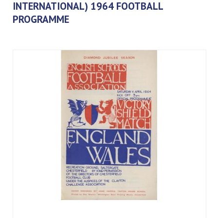
INTERNATIONAL) 1964 FOOTBALL
PROGRAMME