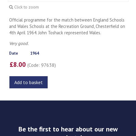
Click to zoom
Official programme for the match between England Schools
and Wales Schools at the Recreation Ground, Chesterfield on
4th April 1964. John Toshack represented Wales.
Very good.
Date
1964
£8.00
(Code: 97638)
Add to basket
Be the first to hear about our new