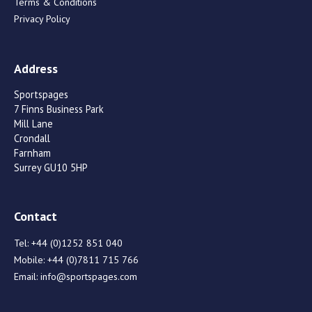
Terms & Conditions
Privacy Policy
Address
Sportspages
7 Finns Business Park
Mill Lane
Crondall
Farnham
Surrey GU10 5HP
Contact
Tel:
+44 (0)1252 851 040
Mobile:
+44 (0)7811 715 766
Email:
info@sportspages.com