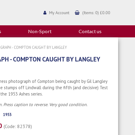
My Account
(Items: 0) £0.00
s
Non-Sport
Contact us
TOGRAPH - COMPTON CAUGHT BY LANGLEY
APH - COMPTON CAUGHT BY LANGLEY
Press photograph of Compton being caught by Gil Langley
e stumps off Lindwall during the fifth (and decisive) Test
the 1953 Ashes series.
. Press caption to reverse. Very good condition.
1953
00
(Code: 82378)