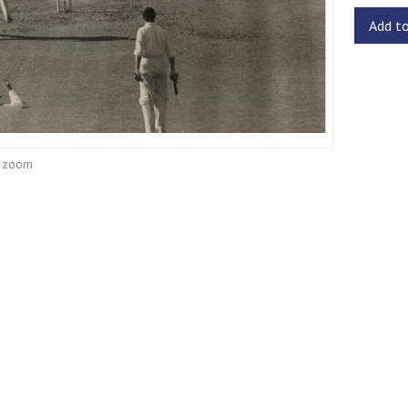
Add t
o zoom