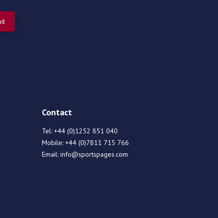
Contact
Tel:
+44 (0)1252 851 040
Mobile:
+44 (0)7811 715 766
Email:
info@sportspages.com