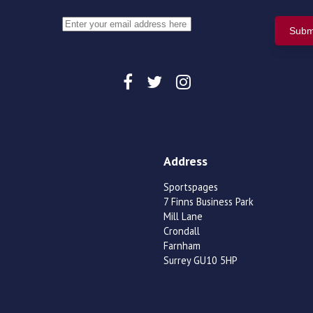
Address
Sportspages
7 Finns Business Park
Mill Lane
Crondall
Farnham
Surrey GU10 5HP