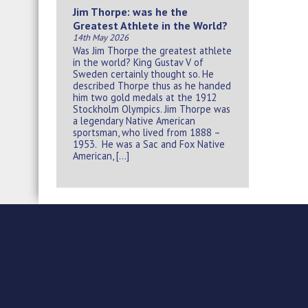
Jim Thorpe: was he the
Greatest Athlete in the World?
14th May 2026
Was Jim Thorpe the greatest athlete
in the world? King Gustav V of
Sweden certainly thought so. He
described Thorpe thus as he handed
him two gold medals at the 1912
Stockholm Olympics. Jim Thorpe was
a legendary Native American
sportsman, who lived from 1888 –
1953. He was a Sac and Fox Native
American, […]