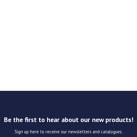
Be the first to hear about our new products!
Sign up here to receive our newsletters and catalogues.