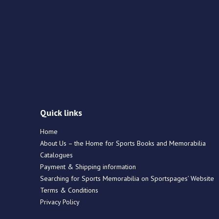
Quick links
Home
About Us – the Home for Sports Books and Memorabilia
Catalogues
Payment & Shipping information
Searching for Sports Memorabilia on Sportspages’ Website
Terms & Conditions
Privacy Policy