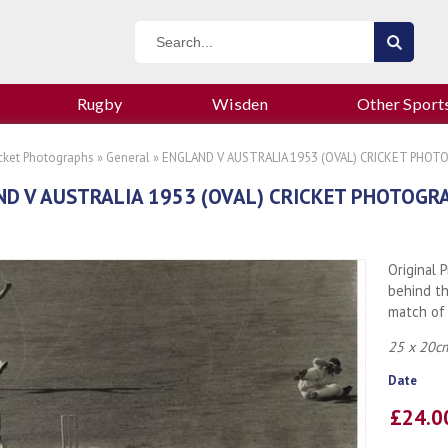
Rugby
Wisden
Other Sport
icket Photographs
»
General
» ENGLAND V AUSTRALIA 1953 (OVAL) CRICKET PHO
D V AUSTRALIA 1953 (OVAL) CRICKET PHOTOGR
Original 
behind th
match of 
25 x 20cm
Date
£24.