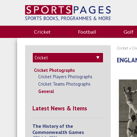
Cricket
Football
Golf
Cricket
»
Cr
ENGLAN
Cricket Photographs
Cricket Players Photographs
Cricket Teams Photographs
General
Latest News & Items
The History of the
Commonwealth Games