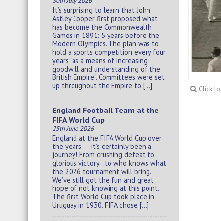
30th July 2026
It’s surprising to learn that John
Astley Cooper first proposed what
has become the Commonwealth
Games in 1891: 5 years before the
Modern Olympics. The plan was to
hold a sports competition every four
years “as a means of increasing
goodwill and understanding of the
British Empire”. Committees were set
up throughout the Empire to […]
Click t
England Football Team at the
FIFA World Cup
25th June 2026
England at the FIFA World Cup over
the years – it’s certainly been a
journey! From crushing defeat to
glorious victory…to who knows what
the 2026 tournament will bring.
We’ve still got the fun and great
hope of not knowing at this point.
The first World Cup took place in
Uruguay in 1930. FIFA chose […]