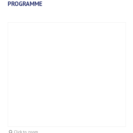
PROGRAMME
Click to zoom