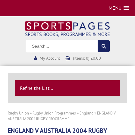
MENU
My Account
(Items: 0) £0.00
Refine the List...
Rugby Union
»
Rugby Union Programmes
»
England
» ENGLAND V
AUSTRALIA 2004 RUGBY PROGRAMME
ENGLAND V AUSTRALIA 2004 RUGBY