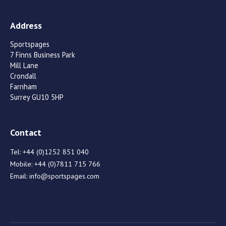
Address
Sportspages
7 Finns Business Park
Mill Lane
Crondall
Farnham
Surrey GU10 5HP
Contact
Tel:
+44 (0)1252 851 040
Mobile:
+44 (0)7811 715 766
Email:
info@sportspages.com