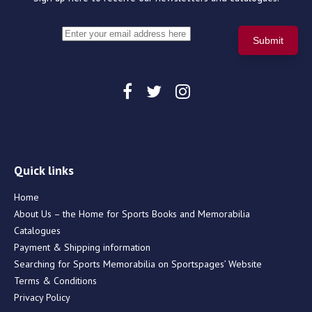
Quick links
Home
About Us – the Home for Sports Books and Memorabilia
Catalogues
Payment & Shipping information
Searching for Sports Memorabilia on Sportspages’ Website
Terms & Conditions
Privacy Policy