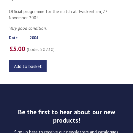
Official programme for the match at Twickenham, 27
November 2004.
Very good condition.
Date
2004
£5.00
(Code: 50230)
Add to basket
Be the first to hear about our new
products!
Sign up here to receive our newsletters and catalogues.