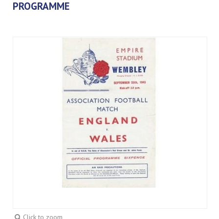
PROGRAMME
Click to zoom