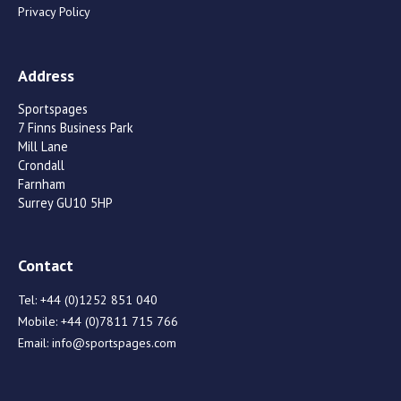
Privacy Policy
Address
Sportspages
7 Finns Business Park
Mill Lane
Crondall
Farnham
Surrey GU10 5HP
Contact
Tel:
+44 (0)1252 851 040
Mobile:
+44 (0)7811 715 766
Email:
info@sportspages.com