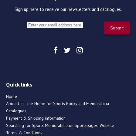
Sign up here to receive our newsletters and catalogues.
Quick links
Home
About Us – the Home for Sports Books and Memorabilia
Catalogues
Payment & Shipping information
Searching for Sports Memorabilia on Sportspages’ Website
Terms & Conditions