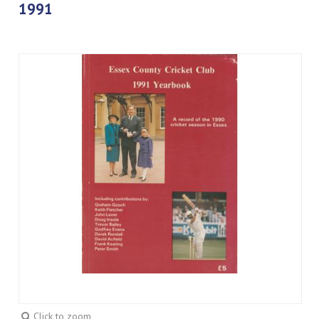
1991
Click to zoom