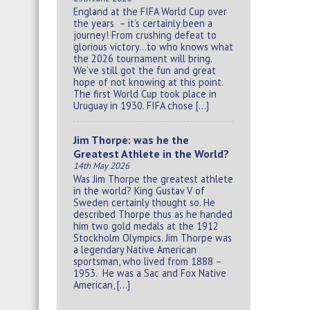
England at the FIFA World Cup over
the years – it’s certainly been a
journey! From crushing defeat to
glorious victory…to who knows what
the 2026 tournament will bring.
We’ve still got the fun and great
hope of not knowing at this point.
The first World Cup took place in
Uruguay in 1930. FIFA chose […]
Jim Thorpe: was he the
Greatest Athlete in the World?
14th May 2026
Was Jim Thorpe the greatest athlete
in the world? King Gustav V of
Sweden certainly thought so. He
described Thorpe thus as he handed
him two gold medals at the 1912
Stockholm Olympics. Jim Thorpe was
a legendary Native American
sportsman, who lived from 1888 –
1953. He was a Sac and Fox Native
American, […]