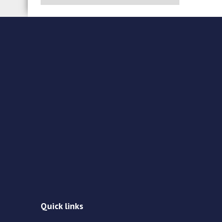
Quick links