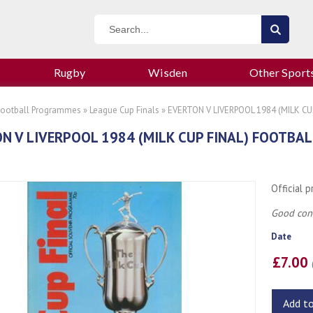
Rugby
Wisden
Other Sport
Football Programmes
»
League Cup Finals
» EVERTON V LIVERPOOL 1984 (MILK C
N V LIVERPOOL 1984 (MILK CUP FINAL) FOOTB
Official 
Good cond
Date
£7.00
Add t