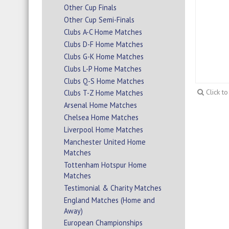
Other Cup Finals
Other Cup Semi-Finals
Clubs A-C Home Matches
Clubs D-F Home Matches
Clubs G-K Home Matches
Clubs L-P Home Matches
Clubs Q-S Home Matches
Click t
Clubs T-Z Home Matches
Arsenal Home Matches
Chelsea Home Matches
Liverpool Home Matches
Manchester United Home
Matches
Tottenham Hotspur Home
Matches
Testimonial & Charity Matches
England Matches (Home and
Away)
European Championships