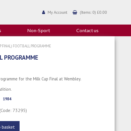
My Account
(Items: 0) £0.00
s
Non-Sport
Contact us
UP FINAL) FOOTBALL PROGRAMME
ALL PROGRAMME
programme for the Milk Cup Final at Wembley.
ition.
1984
(Code: 73295)
o basket