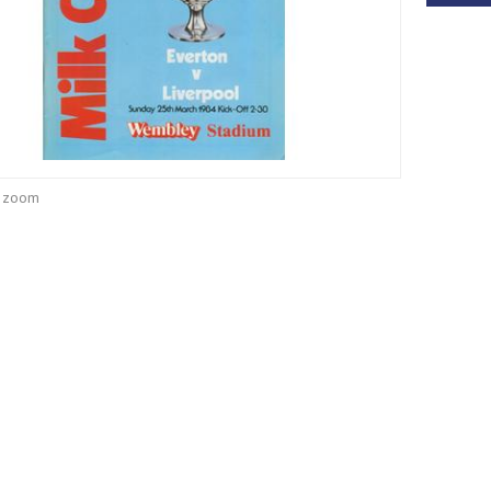
o zoom