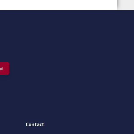
Contact