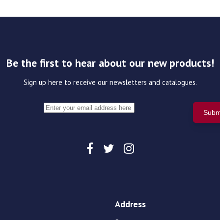
Be the first to hear about our new products!
Sign up here to receive our newsletters and catalogues.
Address