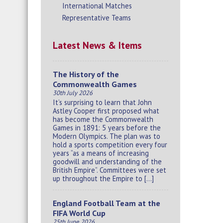
International Matches
Representative Teams
Latest News & Items
The History of the
Commonwealth Games
30th July 2026
It’s surprising to learn that John
Astley Cooper first proposed what
has become the Commonwealth
Games in 1891: 5 years before the
Modern Olympics. The plan was to
hold a sports competition every four
years “as a means of increasing
goodwill and understanding of the
British Empire”. Committees were set
up throughout the Empire to […]
England Football Team at the
FIFA World Cup
25th June 2026