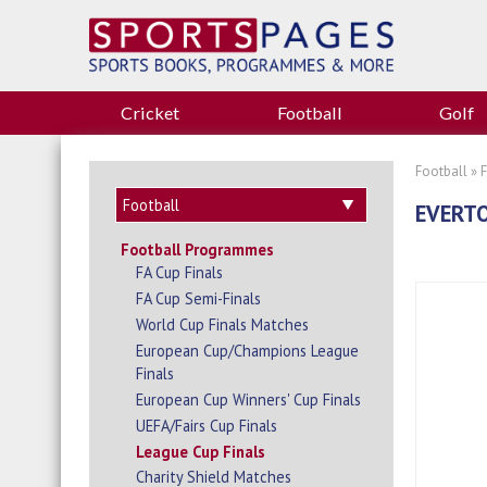
Cricket
Football
Golf
Football
»
EVERTO
Football Programmes
FA Cup Finals
FA Cup Semi-Finals
World Cup Finals Matches
European Cup/Champions League
Finals
European Cup Winners' Cup Finals
UEFA/Fairs Cup Finals
League Cup Finals
Charity Shield Matches