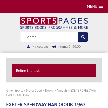
MENU
My Account
(Items: 0) £0.00
Refine the List...
Other Sports
»
Motor Sport
»
Books
»
Annuals
» EXETER SPEEDWAY
HANDBOOK 1962
EXETER SPEEDWAY HANDBOOK 1962