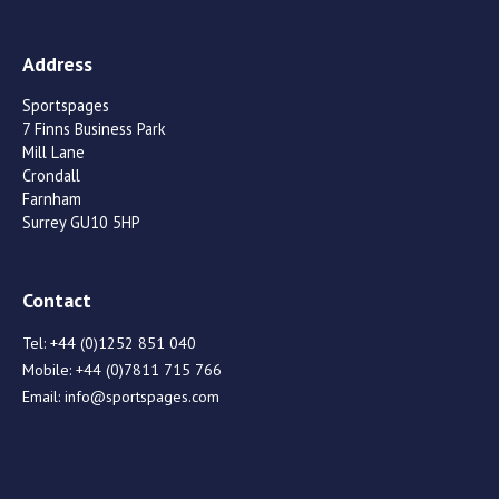
Address
Sportspages
7 Finns Business Park
Mill Lane
Crondall
Farnham
Surrey GU10 5HP
Contact
Tel:
+44 (0)1252 851 040
Mobile:
+44 (0)7811 715 766
Email:
info@sportspages.com