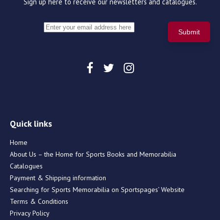
Sign up here to receive our newsletters and catalogues.
Quick links
Home
About Us – the Home for Sports Books and Memorabilia
Catalogues
Payment & Shipping information
Searching for Sports Memorabilia on Sportspages’ Website
Terms & Conditions
Privacy Policy