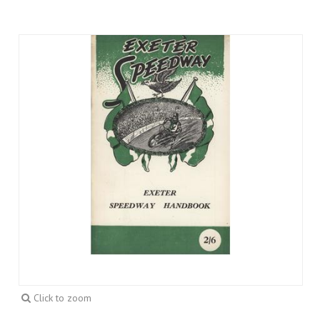
Click to zoom