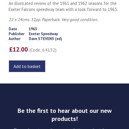
An illustrated review of the 1961 and 1962 seasons for the
Exeter Falcons speedway team with a look forward to 1963.
22 x 14cms. 32pp. Paperback. Very good condition.
Date
1963
Publisher
Exeter Speedway
Author
Dave STEVENS (ed)
£12.00
(Code: 64132)
Add to basket
Be the first to hear about our new
products!