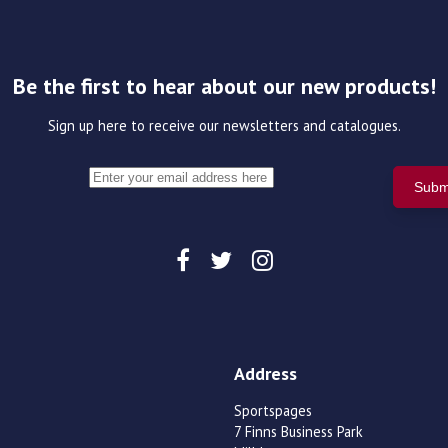
Be the first to hear about our new products!
Sign up here to receive our newsletters and catalogues.
Address
Sportspages
7 Finns Business Park