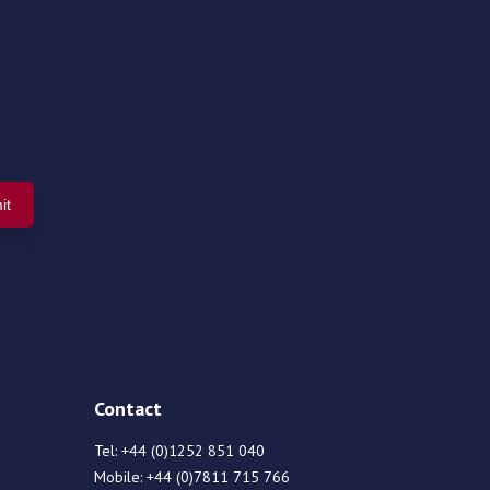
Contact
Tel:
+44 (0)1252 851 040
Mobile:
+44 (0)7811 715 766