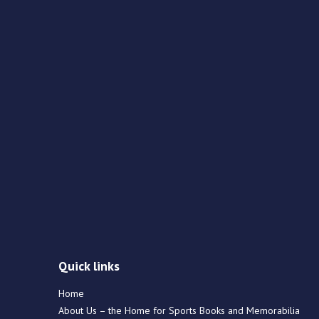
Quick links
Home
About Us – the Home for Sports Books and Memorabilia