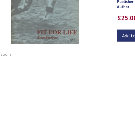
Publisher
Author
£25.
Add t
o zoom