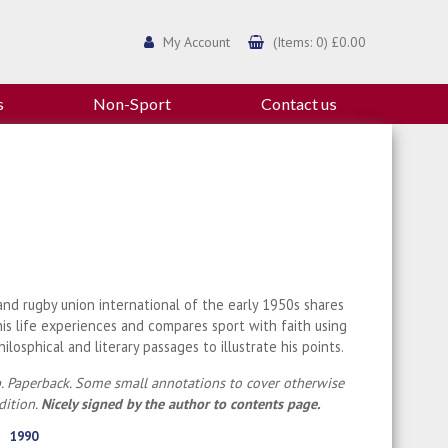
My Account
(Items: 0) £0.00
s
Non-Sport
Contact us
nd rugby union international of the early 1950s shares
is life experiences and compares sport with faith using
philosphical and literary passages to illustrate his points.
. Paperback. Some small annotations to cover otherwise
dition.
Nicely signed by the author to contents page.
1990