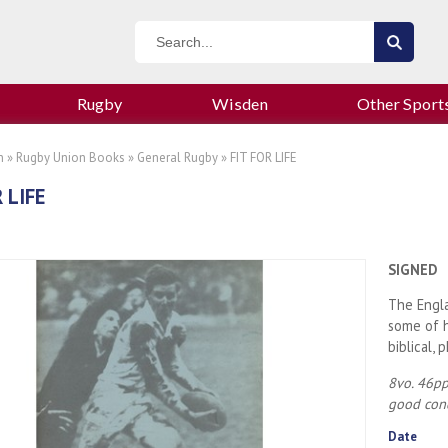
Rugby
Wisden
Other Sport
n
»
Rugby Union Books
»
General Rugby
» FIT FOR LIFE
 LIFE
SIGNED
The Engla
some of h
biblical, 
8vo. 46pp
good con
Date