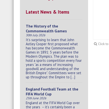
Latest News & Items
The History of the
Commonwealth Games
30th July 2026
It’s surprising to learn that John
Astley Cooper first proposed what
Click t
has become the Commonwealth
Games in 1891: 5 years before the
Modern Olympics. The plan was to
hold a sports competition every four
years “as a means of increasing
goodwill and understanding of the
British Empire”. Committees were set
up throughout the Empire to […]
England Football Team at the
FIFA World Cup
25th June 2026
England at the FIFA World Cup over
the years – it’s certainly been a