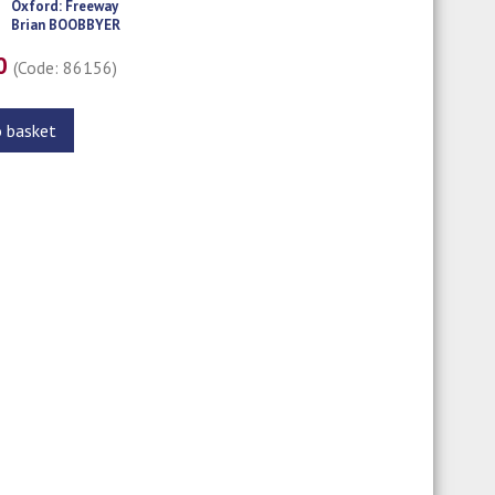
Oxford: Freeway
Brian BOOBBYER
00
(Code: 86156)
o basket