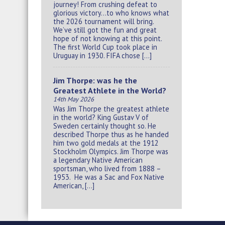
journey! From crushing defeat to
glorious victory…to who knows what
the 2026 tournament will bring.
We’ve still got the fun and great
hope of not knowing at this point.
The first World Cup took place in
Uruguay in 1930. FIFA chose […]
Jim Thorpe: was he the
Greatest Athlete in the World?
14th May 2026
Was Jim Thorpe the greatest athlete
in the world? King Gustav V of
Sweden certainly thought so. He
described Thorpe thus as he handed
him two gold medals at the 1912
Stockholm Olympics. Jim Thorpe was
a legendary Native American
sportsman, who lived from 1888 –
1953. He was a Sac and Fox Native
American, […]