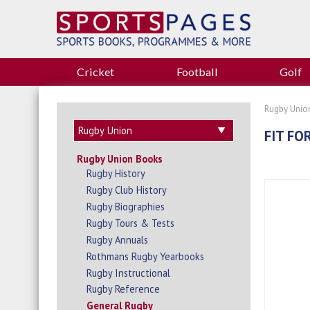
Cricket
Football
Golf
Rugby Unio
FIT FOR
Rugby Union Books
Rugby History
Rugby Club History
Rugby Biographies
Rugby Tours & Tests
Rugby Annuals
Rothmans Rugby Yearbooks
Rugby Instructional
Rugby Reference
General Rugby