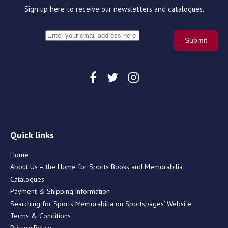
Sign up here to receive our newsletters and catalogues.
Quick links
Home
About Us – the Home for Sports Books and Memorabilia
Catalogues
Payment & Shipping information
Searching for Sports Memorabilia on Sportspages’ Website
Terms & Conditions