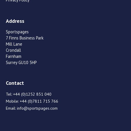
Privacy Policy
Address
Sportspages
7 Finns Business Park
Mill Lane
Crondall
Farnham
Surrey GU10 5HP
Contact
Tel:
+44 (0)1252 851 040
Mobile:
+44 (0)7811 715 766
Email:
info@sportspages.com