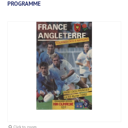
PROGRAMME
Click to zoom