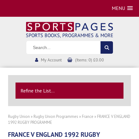
MENU
My Account
(Items: 0) £0.00
Refine the List...
Rugby Union
»
Rugby Union Programmes
»
France
» FRANCE V ENGLAND
1992 RUGBY PROGRAMME
FRANCE V ENGLAND 1992 RUGBY