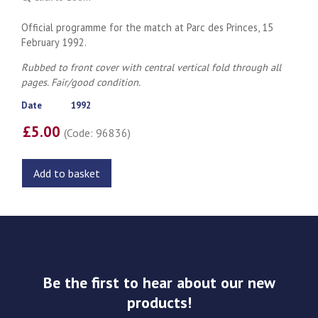
Official programme for the match at Parc des Princes, 15
February 1992.
Rubbed to front cover with central vertical fold through all
pages. Fair/good condition.
Date
1992
£5.00
(Code: 96836)
Add to basket
Be the first to hear about our new
products!