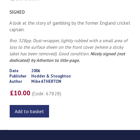
SIGNED
A look at the story of gambling by the former England cricket
captain.
8vo. 328pp. Dust-wrapper, lightly rubbed with a small area of
loss to the surface sheen on the front cover (where a sticky
label has been removed). Good condition.
Nicely signed (not
dedicated) by Atherton to title-page.
Date
2006
Publisher
Hodder & Stoughton
Author
Mike ATHERTON
£10.00
(Code: 67828)
Add to basket