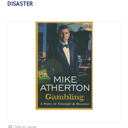
DISASTER
Click to zoom