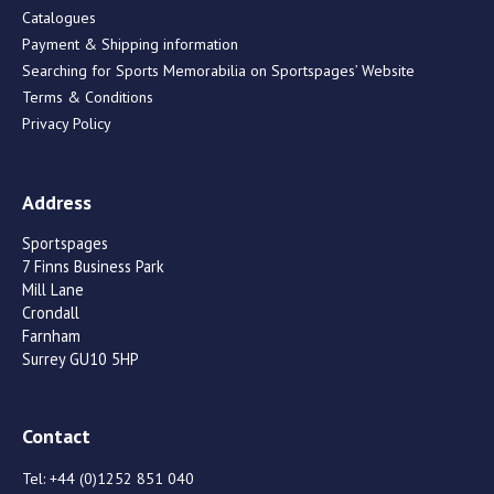
Catalogues
Payment & Shipping information
Searching for Sports Memorabilia on Sportspages’ Website
Terms & Conditions
Privacy Policy
Address
Sportspages
7 Finns Business Park
Mill Lane
Crondall
Farnham
Surrey GU10 5HP
Contact
Tel:
+44 (0)1252 851 040