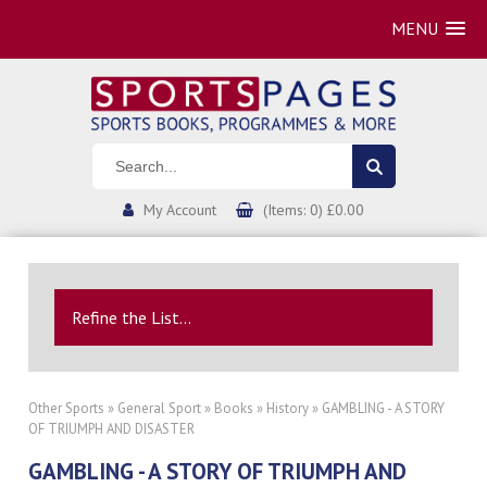
MENU
My Account
(Items: 0) £0.00
Refine the List...
Other Sports
»
General Sport
»
Books
»
History
» GAMBLING - A STORY
OF TRIUMPH AND DISASTER
GAMBLING - A STORY OF TRIUMPH AND