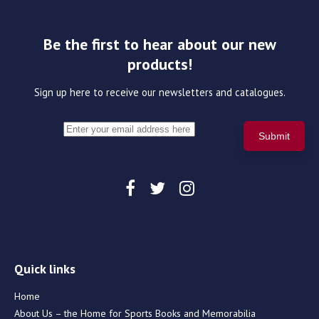
Be the first to hear about our new
products!
Sign up here to receive our newsletters and catalogues.
Quick links
Home
About Us – the Home for Sports Books and Memorabilia