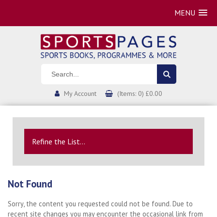
MENU
My Account
(Items: 0) £0.00
Refine the List...
Not Found
Sorry, the content you requested could not be found. Due to
recent site changes you may encounter the occasional link from