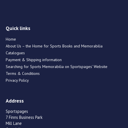
Quick links
Home
About Us – the Home for Sports Books and Memorabilia
Catalogues
Payment & Shipping information
Searching for Sports Memorabilia on Sportspages’ Website
Terms & Conditions
Privacy Policy
Address
Sportspages
7 Finns Business Park
Mill Lane