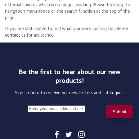
external sources which is no longer working. Please try using the
navigation menu above or the search function at the top of the
page.
If you are still unable to find what you were looking for, please
contact us
for assistance.
Be the first to hear about our new
products!
Sign up here to receive our newsletters and catalogues.