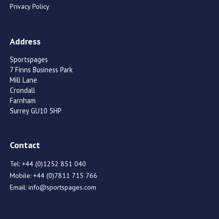
Privacy Policy
Address
Sportspages
7 Finns Business Park
Mill Lane
Crondall
Farnham
Surrey GU10 5HP
Contact
Tel:
+44 (0)1252 851 040
Mobile:
+44 (0)7811 715 766
Email:
info@sportspages.com