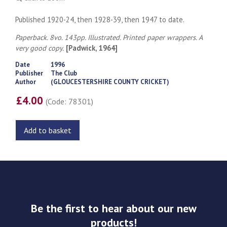
Published 1920-24, then 1928-39, then 1947 to date.
Paperback. 8vo. 143pp. Illustrated. Printed paper wrappers. A
very good copy.
[Padwick, 1964]
Date
1996
Publisher
The Club
Author
(GLOUCESTERSHIRE COUNTY CRICKET)
£4.00
(Code: 78301)
Add to basket
Be the first to hear about our new
products!