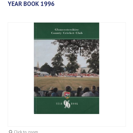
YEAR BOOK 1996
Click to zoom