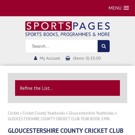
MENU
My Account
(Items: 0) £0.00
Refine the List...
Cricket
»
Cricket County Yearbooks
»
Gloucestershire Yearbooks
»
GLOUCESTERSHIRE COUNTY CRICKET CLUB YEAR BOOK 1996
GLOUCESTERSHIRE COUNTY CRICKET CLUB