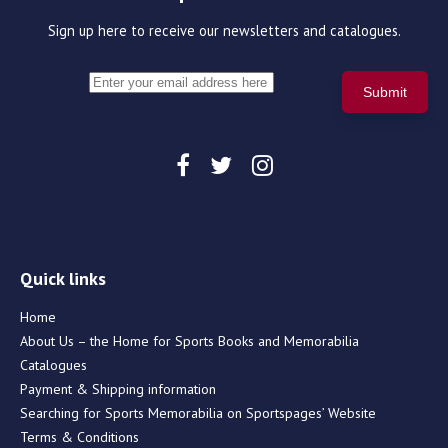
Sign up here to receive our newsletters and catalogues.
Quick links
Home
About Us – the Home for Sports Books and Memorabilia
Catalogues
Payment & Shipping information
Searching for Sports Memorabilia on Sportspages’ Website
Terms & Conditions