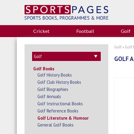
Cricket
Football
Golf
Golf
»
Golf
GOLF A
Golf Books
Golf History Books
Golf Club History Books
Golf Biographies
Golf Annuals
Golf Instructional Books
Golf Reference Books
Golf Literature & Humour
General Golf Books