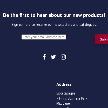
Be the first to hear about our new products!
Sign up here to receive our newsletters and catalogues.
Address
Sportspages
7 Finns Business Park
Mill Lane