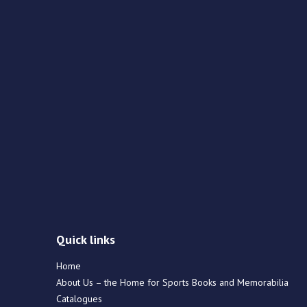
Quick links
Home
About Us – the Home for Sports Books and Memorabilia
Catalogues