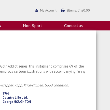
My Account
(Items: 0) £0.00
s
Non-Sport
Contact us
Golf Addict series, this instalment comprises 69 of the
humorous cartoon illustrations with accompanying funny
-wrapper. 75pp. Price-clipped. Good condition.
1968
Country LIfe Ltd.
George HOUGHTON