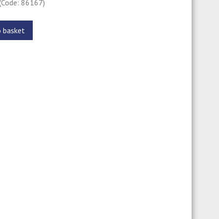
(Code: 86167)
o basket