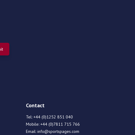
Contact
Tel:
+44 (0)1252 851 040
Mobile:
+44 (0)7811 715 766
Email:
info@sportspages.com