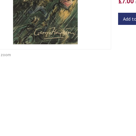
£7.00
Add t
o zoom