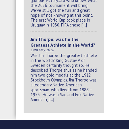
glorious victory…to who knows what
the 2026 tournament will bring.
We’ve still got the fun and great
hope of not knowing at this point.
The first World Cup took place in
Uruguay in 1930. FIFA chose […]
Jim Thorpe: was he the
Greatest Athlete in the World?
14th May 2026
Was Jim Thorpe the greatest athlete
in the world? King Gustav V of
Sweden certainly thought so. He
described Thorpe thus as he handed
him two gold medals at the 1912
Stockholm Olympics. Jim Thorpe was
a legendary Native American
sportsman, who lived from 1888 –
1953. He was a Sac and Fox Native
American, […]