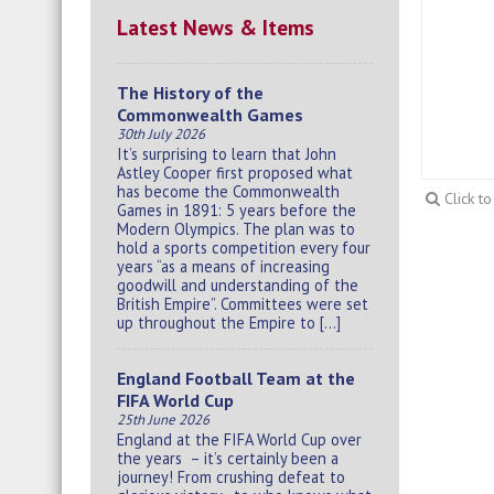
Latest News & Items
The History of the
Commonwealth Games
30th July 2026
It’s surprising to learn that John
Astley Cooper first proposed what
has become the Commonwealth
Click t
Games in 1891: 5 years before the
Modern Olympics. The plan was to
hold a sports competition every four
years “as a means of increasing
goodwill and understanding of the
British Empire”. Committees were set
up throughout the Empire to […]
England Football Team at the
FIFA World Cup
25th June 2026
England at the FIFA World Cup over
the years – it’s certainly been a
journey! From crushing defeat to