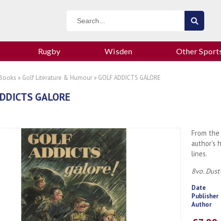
Rugby
Wisden
Other Sport
 Books
»
Golf Literature & Humour
» GOLF ADDICTS GALORE
DDICTS GALORE
From the 
author's 
lines.
8vo. Dust
Date
Publisher
Author