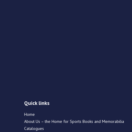
Quick links
Home
About Us – the Home for Sports Books and Memorabilia
Catalogues