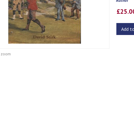
Author
£25.
Add t
o zoom