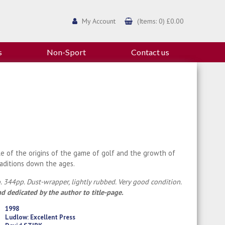
My Account
(Items: 0) £0.00
s
Non-Sport
Contact us
le of the origins of the game of golf and the growth of
raditions down the ages.
. 344pp. Dust-wrapper, lightly rubbed. Very good condition.
d dedicated by the author to title-page.
1998
Ludlow: Excellent Press