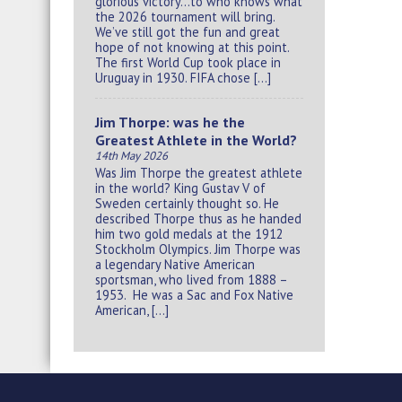
glorious victory…to who knows what
the 2026 tournament will bring.
We’ve still got the fun and great
hope of not knowing at this point.
The first World Cup took place in
Uruguay in 1930. FIFA chose […]
Jim Thorpe: was he the
Greatest Athlete in the World?
14th May 2026
Was Jim Thorpe the greatest athlete
in the world? King Gustav V of
Sweden certainly thought so. He
described Thorpe thus as he handed
him two gold medals at the 1912
Stockholm Olympics. Jim Thorpe was
a legendary Native American
sportsman, who lived from 1888 –
1953. He was a Sac and Fox Native
American, […]