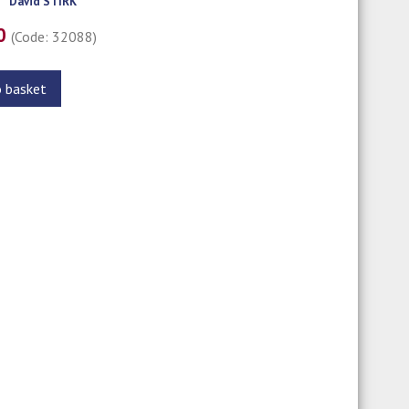
David STIRK
00
(Code: 32088)
o basket