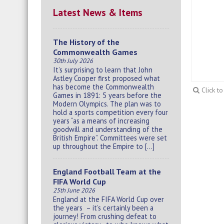
Latest News & Items
The History of the
Commonwealth Games
30th July 2026
It’s surprising to learn that John
Astley Cooper first proposed what
has become the Commonwealth
Click t
Games in 1891: 5 years before the
Modern Olympics. The plan was to
hold a sports competition every four
years “as a means of increasing
goodwill and understanding of the
British Empire”. Committees were set
up throughout the Empire to […]
England Football Team at the
FIFA World Cup
25th June 2026
England at the FIFA World Cup over
the years – it’s certainly been a
journey! From crushing defeat to