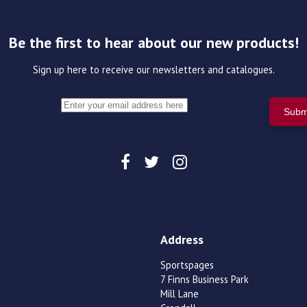
Be the first to hear about our new products!
Sign up here to receive our newsletters and catalogues.
Address
Sportspages
7 Finns Business Park
Mill Lane