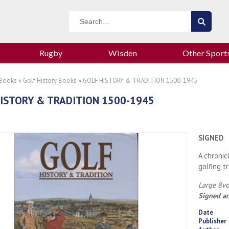
Rugby
Wisden
Other Sport
 Books
»
Golf History Books
» GOLF HISTORY & TRADITION 1500-1945
ISTORY & TRADITION 1500-1945
SIGNED
A chronic
golfing t
Large 8vo
Signed an
Date
Publisher