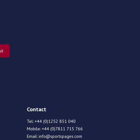
Contact
Tel:
+44 (0)1252 851 040
Mobile:
+44 (0)7811 715 766
Email:
info@sportspages.com