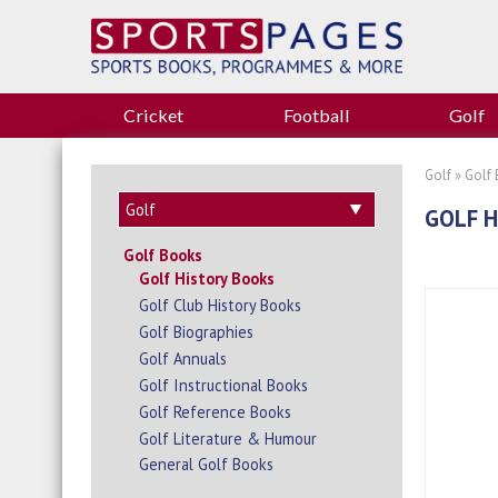
Cricket
Football
Golf
Golf
»
Golf
GOLF H
Golf Books
Golf History Books
Golf Club History Books
Golf Biographies
Golf Annuals
Golf Instructional Books
Golf Reference Books
Golf Literature & Humour
General Golf Books