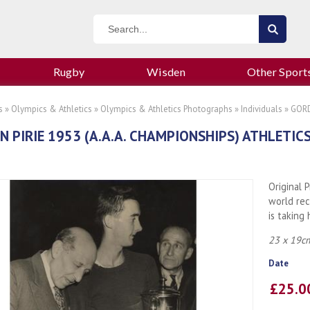
Rugby
Wisden
Other Sport
s
»
Olympics & Athletics
»
Olympics & Athletics Photographs
»
Individuals
» GORD
 PIRIE 1953 (A.A.A. CHAMPIONSHIPS) ATHLETI
Original 
world rec
is taking
23 x 19cm
Date
£25.