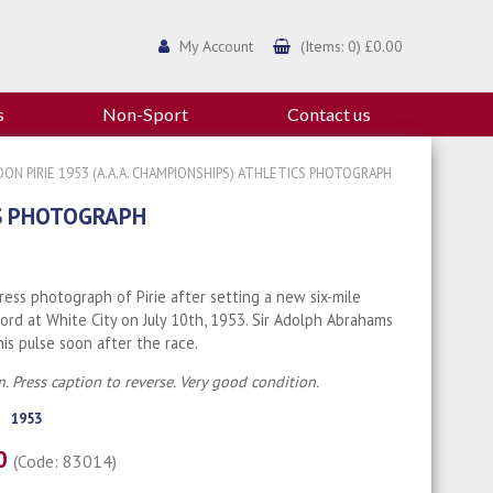
My Account
(Items: 0) £0.00
s
Non-Sport
Contact us
ON PIRIE 1953 (A.A.A. CHAMPIONSHIPS) ATHLETICS PHOTOGRAPH
CS PHOTOGRAPH
Press photograph of Pirie after setting a new six-mile
ord at White City on July 10th, 1953. Sir Adolph Abrahams
 his pulse soon after the race.
. Press caption to reverse. Very good condition.
1953
00
(Code: 83014)