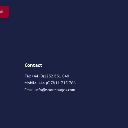
Contact
Tel:
+44 (0)1252 851 040
Mobile:
+44 (0)7811 715 766
Email:
info@sportspages.com