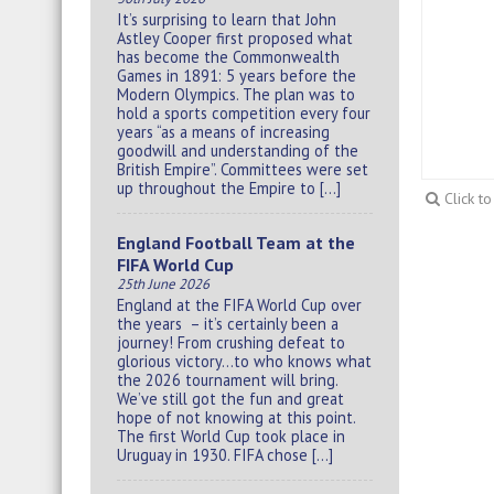
It’s surprising to learn that John
Astley Cooper first proposed what
has become the Commonwealth
Games in 1891: 5 years before the
Modern Olympics. The plan was to
hold a sports competition every four
years “as a means of increasing
goodwill and understanding of the
British Empire”. Committees were set
up throughout the Empire to […]
Click t
England Football Team at the
FIFA World Cup
25th June 2026
England at the FIFA World Cup over
the years – it’s certainly been a
journey! From crushing defeat to
glorious victory…to who knows what
the 2026 tournament will bring.
We’ve still got the fun and great
hope of not knowing at this point.
The first World Cup took place in
Uruguay in 1930. FIFA chose […]