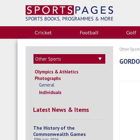
Cricket
Football
Golf
Other Sport
GORDON
Olympics & Athletics
Photographs
General
Individuals
Latest News & Items
The History of the
Commonwealth Games
30th July 2026