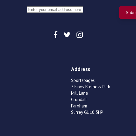
Address
Sportspages
7 Finns Business Park
Mill Lane
Crondall
Farnham
Surrey GU10 5HP