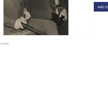
Add t
o zoom