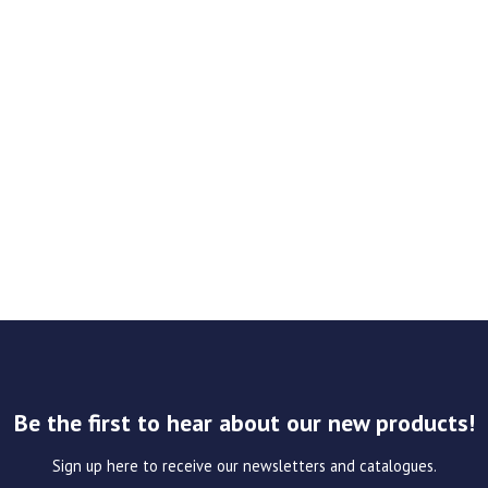
Be the first to hear about our new products!
Sign up here to receive our newsletters and catalogues.