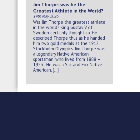
Jim Thorpe: was he the
Greatest Athlete in the World?
14th May 2026
Was Jim Thorpe the greatest athlete
in the world? King Gustav V of
Sweden certainly thought so. He
described Thorpe thus as he handed
him two gold medals at the 1912
Stockholm Olympics. Jim Thorpe was
a legendary Native American
sportsman, who lived from 1888 –
1953. He was a Sac and Fox Native
American, […]