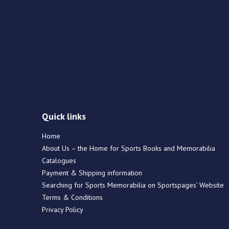
Quick links
Home
About Us – the Home for Sports Books and Memorabilia
Catalogues
Payment & Shipping information
Searching for Sports Memorabilia on Sportspages’ Website
Terms & Conditions
Privacy Policy