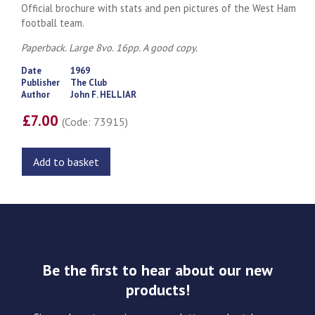
Official brochure with stats and pen pictures of the West Ham
football team.
Paperback. Large 8vo. 16pp. A good copy.
Date
1969
Publisher
The Club
Author
John F. HELLIAR
£7.00
(Code: 73915)
Add to basket
Be the first to hear about our new
products!