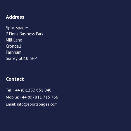
Address
Sportspages
7 Finns Business Park
Mill Lane
Crondall
Farnham
Surrey GU10 5HP
Contact
Tel:
+44 (0)1252 851 040
Mobile:
+44 (0)7811 715 766
Email:
info@sportspages.com