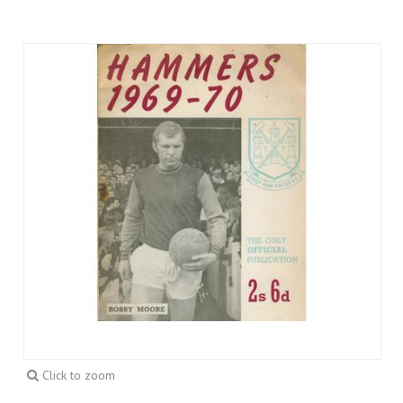
Click to zoom