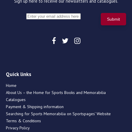
Sign up here to receive our newsletters and catalogues.
Quick links
Home
About Us – the Home for Sports Books and Memorabilia
Catalogues
Payment & Shipping information
Searching for Sports Memorabilia on Sportspages’ Website
Terms & Conditions
Privacy Policy