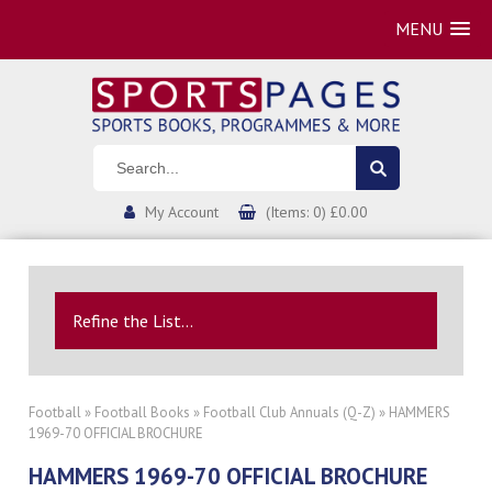
MENU
My Account
(Items: 0) £0.00
Refine the List...
Football
»
Football Books
»
Football Club Annuals (Q-Z)
» HAMMERS
1969-70 OFFICIAL BROCHURE
HAMMERS 1969-70 OFFICIAL BROCHURE