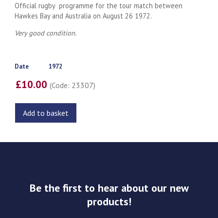
Official rugby programme for the tour match between
Hawkes Bay and Australia on August 26 1972.
Very good condition.
Date
1972
£10.00
(Code: 23307)
Add to basket
Be the first to hear about our new
products!