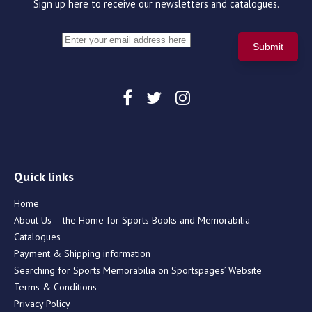
Sign up here to receive our newsletters and catalogues.
Quick links
Home
About Us – the Home for Sports Books and Memorabilia
Catalogues
Payment & Shipping information
Searching for Sports Memorabilia on Sportspages’ Website
Terms & Conditions
Privacy Policy