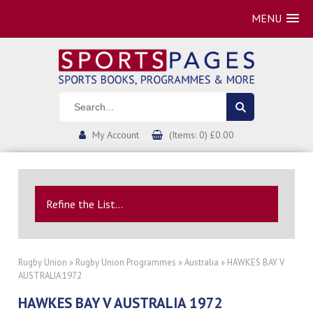
MENU
My Account
(Items: 0) £0.00
Refine the List...
Rugby Union
»
Rugby Union Programmes
»
Australia
» HAWKES BAY V
AUSTRALIA 1972
HAWKES BAY V AUSTRALIA 1972