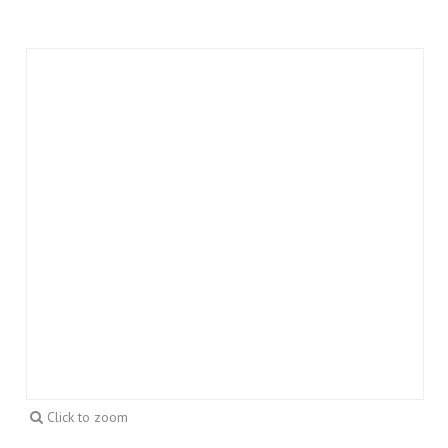
Click to zoom