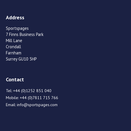
Address
Sportspages
7 Finns Business Park
Mill Lane
Crondall
Farnham
Surrey GU10 5HP
Contact
Tel:
+44 (0)1252 851 040
Mobile:
+44 (0)7811 715 766
Email:
info@sportspages.com