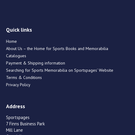
Quick links
Home
About Us – the Home for Sports Books and Memorabilia
Catalogues
Payment & Shipping information
Searching for Sports Memorabilia on Sportspages’ Website
Terms & Conditions
Privacy Policy
Address
Sportspages
7 Finns Business Park
Mill Lane