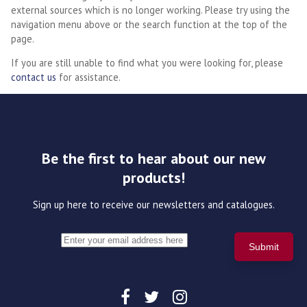
external sources which is no longer working. Please try using the
navigation menu above or the search function at the top of the
page.
If you are still unable to find what you were looking for, please
contact us
for assistance.
Be the first to hear about our new
products!
Sign up here to receive our newsletters and catalogues.