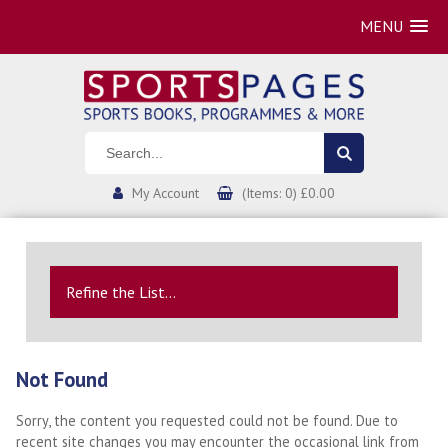
MENU
My Account
(Items: 0) £0.00
Refine the List...
Not Found
Sorry, the content you requested could not be found. Due to
recent site changes you may encounter the occasional link from