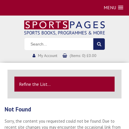
MENU
My Account
(Items: 0) £0.00
Refine the List...
Not Found
Sorry, the content you requested could not be found. Due to
recent site changes you may encounter the occasional link from