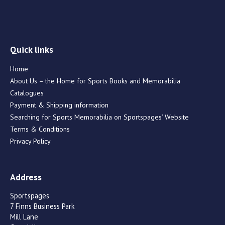
Quick links
Home
About Us – the Home for Sports Books and Memorabilia
Catalogues
Payment & Shipping information
Searching for Sports Memorabilia on Sportspages’ Website
Terms & Conditions
Privacy Policy
Address
Sportspages
7 Finns Business Park
Mill Lane