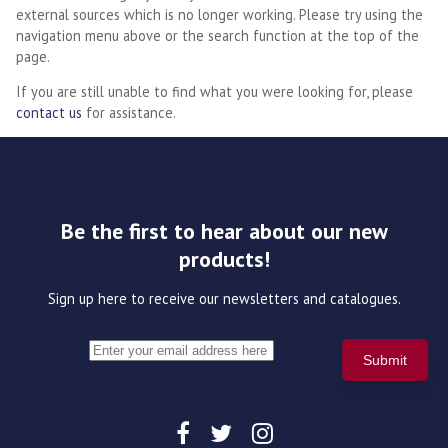
external sources which is no longer working. Please try using the
navigation menu above or the search function at the top of the
page.
If you are still unable to find what you were looking for, please
contact us
for assistance.
Be the first to hear about our new
products!
Sign up here to receive our newsletters and catalogues.