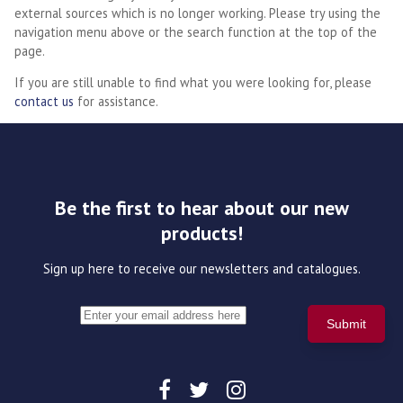
external sources which is no longer working. Please try using the
navigation menu above or the search function at the top of the
page.
If you are still unable to find what you were looking for, please
contact us
for assistance.
Be the first to hear about our new
products!
Sign up here to receive our newsletters and catalogues.