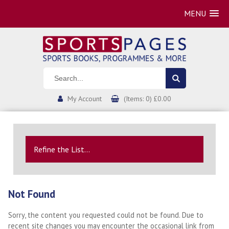
MENU
My Account
(Items: 0) £0.00
Refine the List...
Not Found
Sorry, the content you requested could not be found. Due to
recent site changes you may encounter the occasional link from