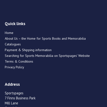
Quick links
Home
About Us – the Home for Sports Books and Memorabilia
Catalogues
Payment & Shipping information
Searching for Sports Memorabilia on Sportspages’ Website
Terms & Conditions
Privacy Policy
Address
Sportspages
7 Finns Business Park
Mill Lane