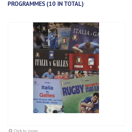
PROGRAMMES (10 IN TOTAL)
Click to zoom