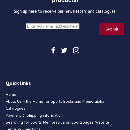
Sign up here to receive our newsletters and catalogues.
Quick links
Home
About Us – the Home for Sports Books and Memorabilia
Catalogues
Payment & Shipping information
Searching for Sports Memorabilia on Sportspages’ Website
Terms & Conditions