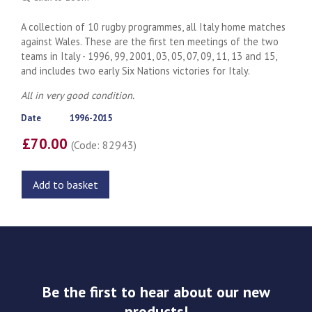
A collection of 10 rugby programmes, all Italy home matches
against Wales. These are the first ten meetings of the two
teams in Italy - 1996, 99, 2001, 03, 05, 07, 09, 11, 13 and 15,
and includes two early Six Nations victories for Italy.
All in very good condition.
Date
1996-2015
£70.00
(Code: 82943)
Add to basket
Be the first to hear about our new
products!