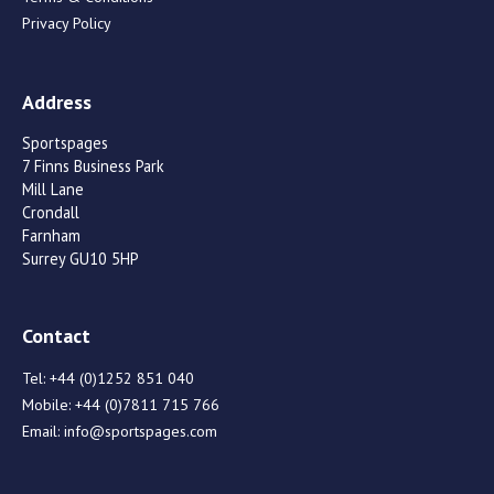
Privacy Policy
Address
Sportspages
7 Finns Business Park
Mill Lane
Crondall
Farnham
Surrey GU10 5HP
Contact
Tel:
+44 (0)1252 851 040
Mobile:
+44 (0)7811 715 766
Email:
info@sportspages.com