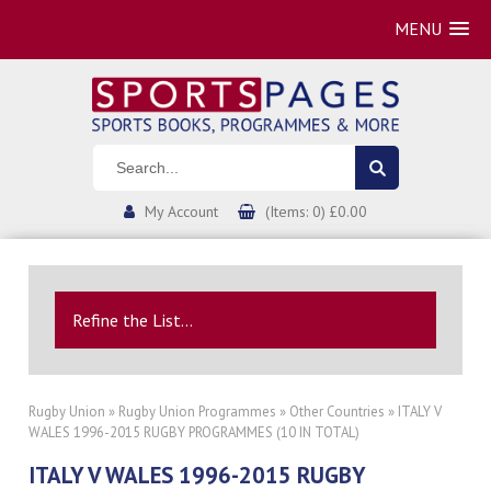
MENU
My Account
(Items: 0) £0.00
Refine the List...
Rugby Union
»
Rugby Union Programmes
»
Other Countries
» ITALY V
WALES 1996-2015 RUGBY PROGRAMMES (10 IN TOTAL)
ITALY V WALES 1996-2015 RUGBY