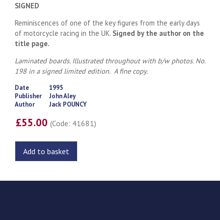
SIGNED
Reminiscences of one of the key figures from the early days
of motorcycle racing in the UK.
Signed by the author on the
title page.
Laminated boards. Illustrated throughout with b/w photos. No.
198 in a signed limited edition. A fine copy.
Date
1995
Publisher
John Aley
Author
Jack POUNCY
£55.00
(Code: 41681)
Add to basket