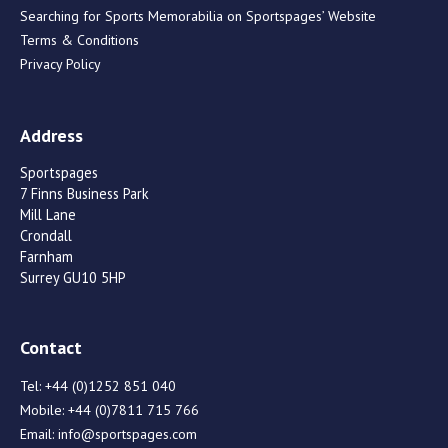
Searching for Sports Memorabilia on Sportspages’ Website
Terms & Conditions
Privacy Policy
Address
Sportspages
7 Finns Business Park
Mill Lane
Crondall
Farnham
Surrey GU10 5HP
Contact
Tel:
+44 (0)1252 851 040
Mobile:
+44 (0)7811 715 766
Email:
info@sportspages.com