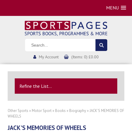
MENU
My Account
(Items: 0) £0.00
Refine the List...
Other Sports
»
Motor Sport
»
Books
»
Biography
» JACK'S MEMORIES OF
WHEELS
JACK'S MEMORIES OF WHEELS