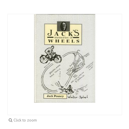
Click to zoom