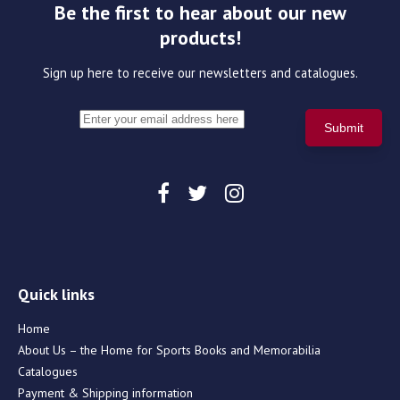
Be the first to hear about our new
products!
Sign up here to receive our newsletters and catalogues.
Quick links
Home
About Us – the Home for Sports Books and Memorabilia
Catalogues
Payment & Shipping information