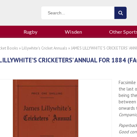
Rugby
Wisden
Other Sport
icket Books
»
Lillywhite's Cricket Annuals
» JAMES LILLYWHITE'S CRICKETERS' ANNU
LILLYWHITE'S CRICKETERS' ANNUAL FOR 1884 (FA
Facsimile
the last 
being th
between 
onwards
Compani
Paperback
Good cond