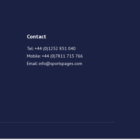
Contact
Tel:
+44 (0)1252 851 040
Mobile:
+44 (0)7811 715 766
Email:
info@sportspages.com