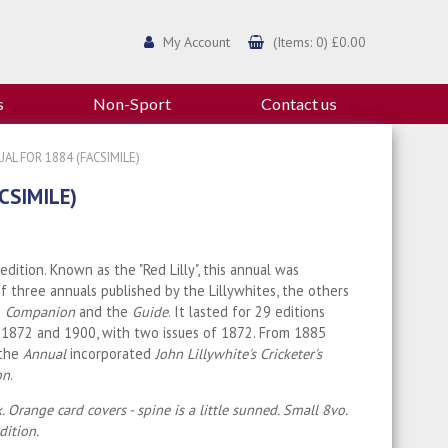
My Account
(Items: 0) £0.00
s
Non-Sport
Contact us
AL FOR 1884 (FACSIMILE)
CSIMILE)
 edition. Known as the "Red Lilly", this annual was
of three annuals published by the Lillywhites, the others
e
Companion
and the
Guide
. It lasted for 29 editions
1872 and 1900, with two issues of 1872. From 1885
 the
Annual
incorporated
John Lillywhite's Cricketer's
on
.
. Orange card covers - spine is a little sunned. Small 8vo.
ition.