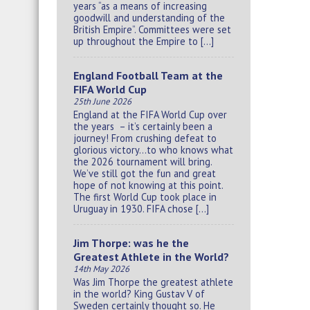
years “as a means of increasing
goodwill and understanding of the
British Empire”. Committees were set
up throughout the Empire to […]
England Football Team at the
FIFA World Cup
25th June 2026
England at the FIFA World Cup over
the years – it’s certainly been a
journey! From crushing defeat to
glorious victory…to who knows what
the 2026 tournament will bring.
We’ve still got the fun and great
hope of not knowing at this point.
The first World Cup took place in
Uruguay in 1930. FIFA chose […]
Jim Thorpe: was he the
Greatest Athlete in the World?
14th May 2026
Was Jim Thorpe the greatest athlete
in the world? King Gustav V of
Sweden certainly thought so. He