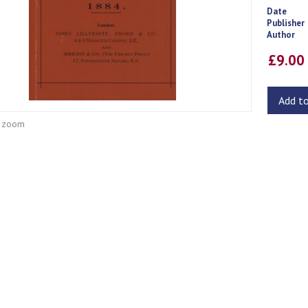
Date
Publisher
Author
£9.0
Add t
o zoom