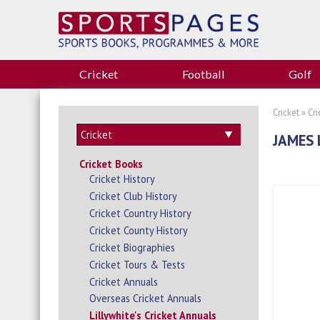
Cricket
Football
Golf
Cricket
»
Cr
JAMES 
Cricket Books
Cricket History
Cricket Club History
Cricket Country History
Cricket County History
Cricket Biographies
Cricket Tours & Tests
Cricket Annuals
Overseas Cricket Annuals
Lillywhite's Cricket Annuals