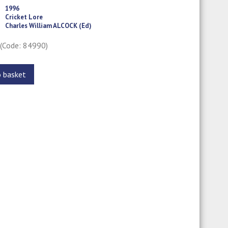
1996
Cricket Lore
Charles William ALCOCK (Ed)
0
(Code: 84990)
o basket