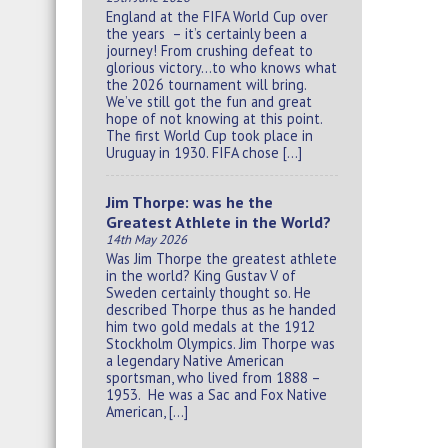
England at the FIFA World Cup over
the years – it’s certainly been a
journey! From crushing defeat to
glorious victory…to who knows what
the 2026 tournament will bring.
We’ve still got the fun and great
hope of not knowing at this point.
The first World Cup took place in
Uruguay in 1930. FIFA chose […]
Jim Thorpe: was he the
Greatest Athlete in the World?
14th May 2026
Was Jim Thorpe the greatest athlete
in the world? King Gustav V of
Sweden certainly thought so. He
described Thorpe thus as he handed
him two gold medals at the 1912
Stockholm Olympics. Jim Thorpe was
a legendary Native American
sportsman, who lived from 1888 –
1953. He was a Sac and Fox Native
American, […]