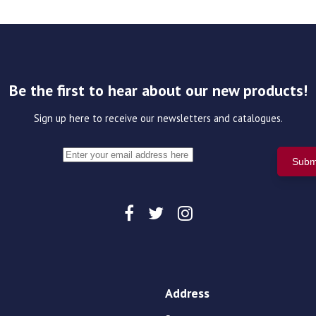
Be the first to hear about our new products!
Sign up here to receive our newsletters and catalogues.
Address