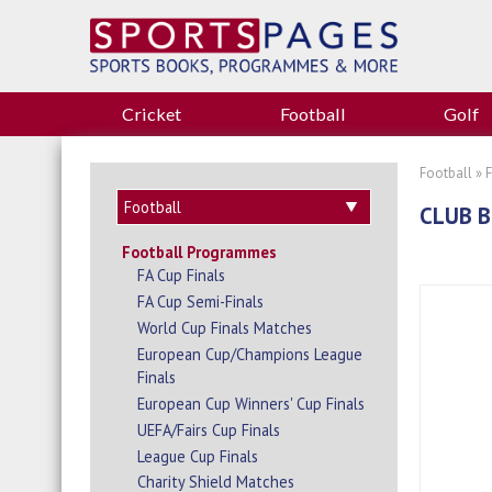
Cricket
Football
Golf
Football
»
CLUB B
Football Programmes
FA Cup Finals
FA Cup Semi-Finals
World Cup Finals Matches
European Cup/Champions League
Finals
European Cup Winners' Cup Finals
UEFA/Fairs Cup Finals
League Cup Finals
Charity Shield Matches