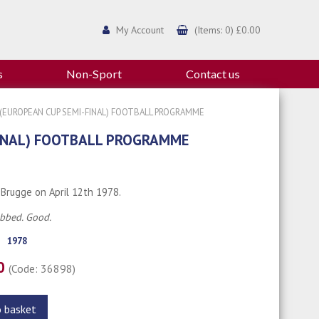
My Account
(Items: 0) £0.00
s
Non-Sport
Contact us
(EUROPEAN CUP SEMI-FINAL) FOOTBALL PROGRAMME
FINAL) FOOTBALL PROGRAMME
 Brugge on April 12th 1978.
ubbed. Good.
1978
00
(Code: 36898)
o basket