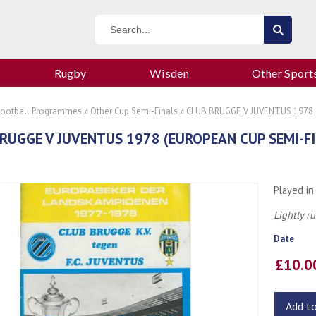
Rugby
Wisden
Other Sport
Football Programmes
»
Other Cup Semi-Finals
» CLUB BRUGGE V JUVENTUS 1978 
RUGGE V JUVENTUS 1978 (EUROPEAN CUP SEMI-
Played in
Lightly r
Date
£10.
Add t