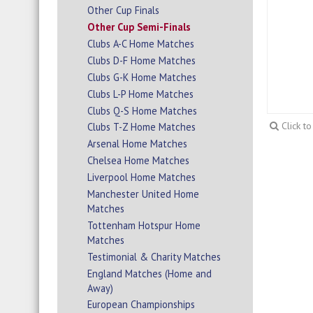
Other Cup Finals
Other Cup Semi-Finals
Clubs A-C Home Matches
Clubs D-F Home Matches
Clubs G-K Home Matches
Clubs L-P Home Matches
Clubs Q-S Home Matches
Click t
Clubs T-Z Home Matches
Arsenal Home Matches
Chelsea Home Matches
Liverpool Home Matches
Manchester United Home
Matches
Tottenham Hotspur Home
Matches
Testimonial & Charity Matches
England Matches (Home and
Away)
European Championships