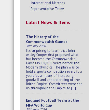
International Matches
Representative Teams
Latest News & Items
The History of the
Commonwealth Games
30th July 2026
It’s surprising to learn that John
Astley Cooper first proposed what
has become the Commonwealth
Games in 1891: 5 years before the
Modern Olympics. The plan was to
hold a sports competition every four
years “as a means of increasing
goodwill and understanding of the
British Empire”. Committees were set
up throughout the Empire to […]
England Football Team at the
FIFA World Cup
25th June 2026