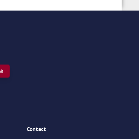
Contact