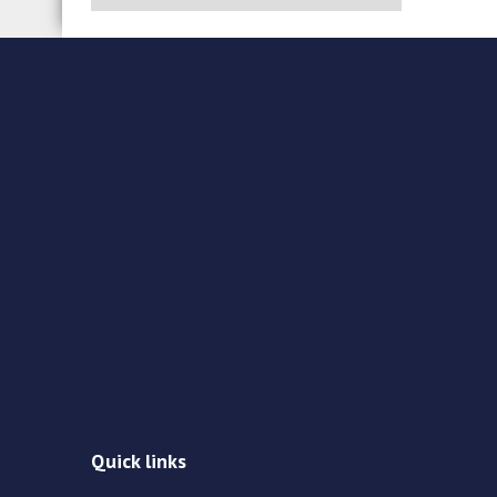
Quick links