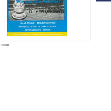
o zoom