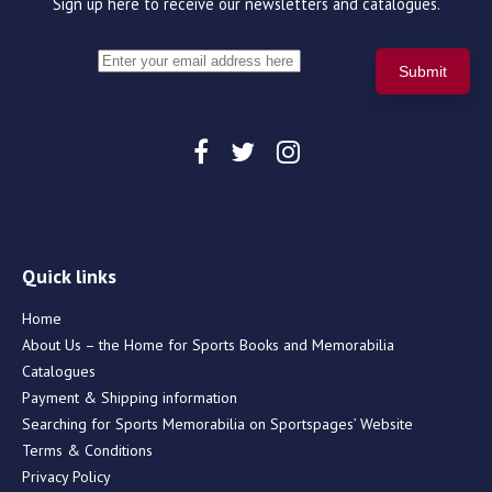
Sign up here to receive our newsletters and catalogues.
Quick links
Home
About Us – the Home for Sports Books and Memorabilia
Catalogues
Payment & Shipping information
Searching for Sports Memorabilia on Sportspages’ Website
Terms & Conditions
Privacy Policy