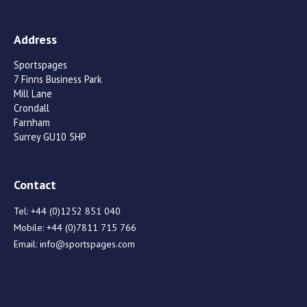
Address
Sportspages
7 Finns Business Park
Mill Lane
Crondall
Farnham
Surrey GU10 5HP
Contact
Tel:
+44 (0)1252 851 040
Mobile:
+44 (0)7811 715 766
Email:
info@sportspages.com