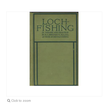
Click to zoom