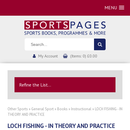
MENU
My Account
(Items: 0) £0.00
Refine the List...
Other Sports
»
General Sport
»
Books
»
Instructional
» LOCH FISHING - IN
THEORY AND PRACTICE
LOCH FISHING - IN THEORY AND PRACTICE