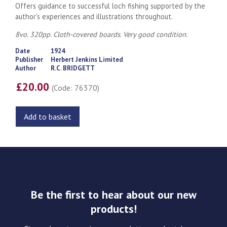
Offers guidance to successful loch fishing supported by the
author's experiences and illustrations throughout.
8vo. 320pp. Cloth-covered boards. Very g
ood condition.
Date
1924
Publisher
Herbert Jenkins Limited
Author
R.C. BRIDGETT
£20.00
(Code: 76370)
Add to basket
Be the first to hear about our new
products!