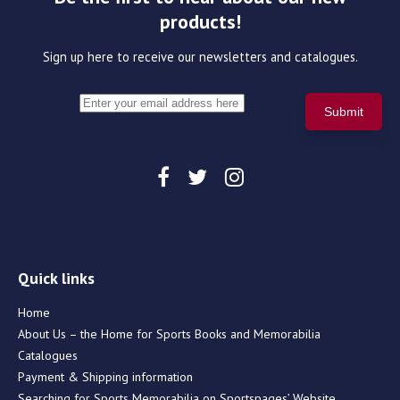
products!
Sign up here to receive our newsletters and catalogues.
Quick links
Home
About Us – the Home for Sports Books and Memorabilia
Catalogues
Payment & Shipping information
Searching for Sports Memorabilia on Sportspages’ Website