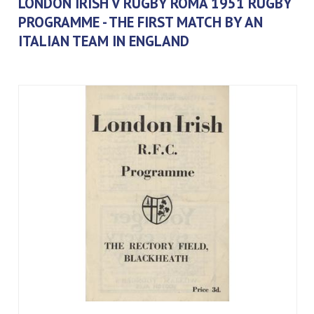
LONDON IRISH V RUGBY ROMA 1951 RUGBY
PROGRAMME - THE FIRST MATCH BY AN
ITALIAN TEAM IN ENGLAND