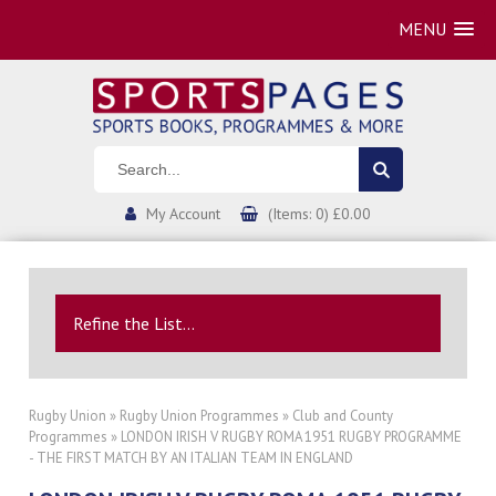
MENU
My Account
(Items: 0) £0.00
Refine the List...
Rugby Union
»
Rugby Union Programmes
»
Club and County
Programmes
» LONDON IRISH V RUGBY ROMA 1951 RUGBY PROGRAMME
- THE FIRST MATCH BY AN ITALIAN TEAM IN ENGLAND