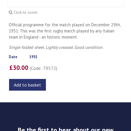
Click to zoom
Official programme for the match played on December 29th,
1951. This was the first rugby match played by any Italian
team in England - an historic moment.
Single folded sheet. Lightly creased. Good condition.
Date
1951
£30.00
(Code: 79572)
Add to basket
Be the first to hear about our new