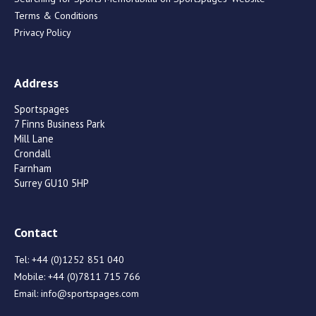
Terms & Conditions
Privacy Policy
Address
Sportspages
7 Finns Business Park
Mill Lane
Crondall
Farnham
Surrey GU10 5HP
Contact
Tel:
+44 (0)1252 851 040
Mobile:
+44 (0)7811 715 766
Email:
info@sportspages.com