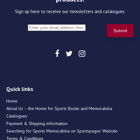
Sign up here to receive our newsletters and catalogues.
Quick links
Home
About Us – the Home for Sports Books and Memorabilia
Catalogues
Payment & Shipping information
Searching for Sports Memorabilia on Sportspages’ Website
Terms & Conditions