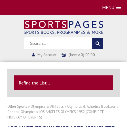
MENU
My Account
(Items: 0) £0.00
Refine the List...
Other Sports
»
Olympics & Athletics
»
Olympics & Athletics Booklets
»
General Olympics
» LOS ANGELES OLYMPICS 1932 (COMPLETE
PROGRAM OF EVENTS)