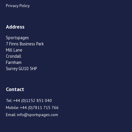
Privacy Policy
Address
Sportspages
7 Finns Business Park
Mill Lane
Crondall
Farnham
Surrey GU10 5HP
Contact
Tel:
+44 (0)1252 851 040
Mobile:
+44 (0)7811 715 766
Email:
info@sportspages.com