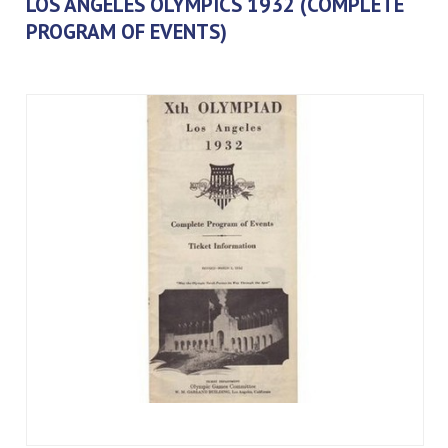
LOS ANGELES OLYMPICS 1932 (COMPLETE
PROGRAM OF EVENTS)