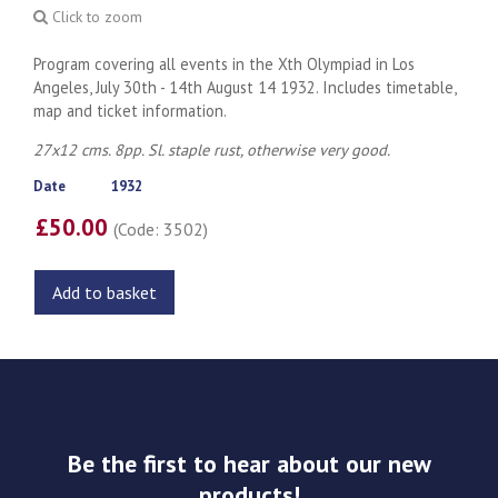
Click to zoom
Program covering all events in the Xth Olympiad in Los
Angeles, July 30th - 14th August 14 1932. Includes timetable,
map and ticket information.
27x12 cms. 8pp. Sl. staple rust, otherwise very good.
Date
1932
£50.00
(Code: 3502)
Add to basket
Be the first to hear about our new
products!