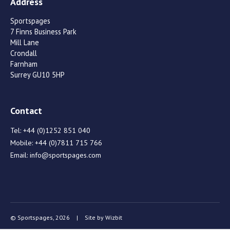
Address
Sportspages
7 Finns Business Park
Mill Lane
Crondall
Farnham
Surrey GU10 5HP
Contact
Tel:
+44 (0)1252 851 040
Mobile:
+44 (0)7811 715 766
Email:
info@sportspages.com
© Sportspages, 2026
|
Site by
Wizbit