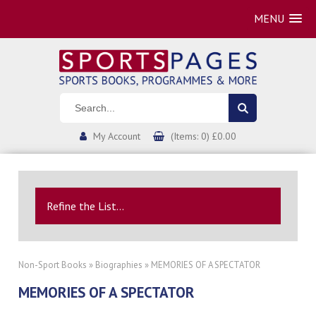
MENU
My Account
(Items: 0) £0.00
Refine the List...
Non-Sport Books
»
Biographies
» MEMORIES OF A SPECTATOR
MEMORIES OF A SPECTATOR