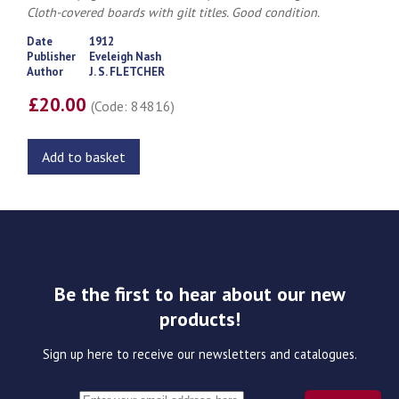
Cloth-covered boards with gilt titles. Good condition.
Date
1912
Publisher
Eveleigh Nash
Author
J. S. FLETCHER
£20.00
(Code: 84816)
Add to basket
Be the first to hear about our new
products!
Sign up here to receive our newsletters and catalogues.