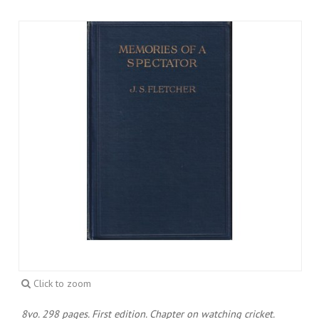
Click to zoom
8vo. 298 pages. First edition. Chapter on watching cricket.