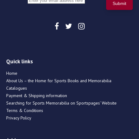
Quick links
Home
About Us – the Home for Sports Books and Memorabilia
Catalogues
Payment & Shipping information
Searching for Sports Memorabilia on Sportspages’ Website
Terms & Conditions
Privacy Policy